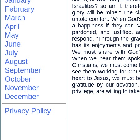
January
Israelites? so am I; ther
February
glory will be mine." The cl
March
untold comfort. When God's 
April
a happiness if they can 
pardoned, and justified, 
May
respond, "Through the grac
June
has its enjoyments and pri
July
We must share with God's
When we hear them spoken
August
Christians, we must come 
September
see them working for Christ
October
heart to Jesus, we must be
gratitude by our devotion
November
privilege, are willing to tak
December
Privacy Policy