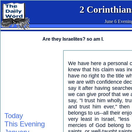
2 Corinthian
June 6 Evenin
Are they Israelites? so am I.
We have here a personal c
knew that his claim was i
have no right to the title w
we are with confidence decla
say it after having searche
we can give proof that we a
say, "I trust him wholly, tr
and trust him ever," then
belongs to us--all their e
Today
very least in Israel, "less
This Evening
mercies of God belong to 
saints, or well-taught sain