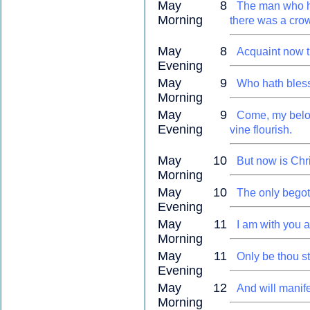
May 8
The man who h
Morning
there was a crow
May 8
Acquaint now t
Evening
May 9
Who hath blesse
Morning
May 9
Come, my beloved
Evening
vine flourish.
May 10
But now is Chri
Morning
May 10
The only begott
Evening
May 11
I am with you 
Morning
May 11
Only be thou s
Evening
May 12
And will manife
Morning