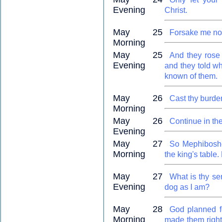
Evening
Christ.
May 25
Forsake me not
Morning
May 25
And they rose 
Evening
and they told w
known of them.
May 26
Cast thy burde
Morning
May 26
Continue in the
Evening
May 27
So Mephiboshet
Morning
the king's table
May 27
What is thy se
Evening
dog as I am?
May 28
God planned f
Morning
made them right