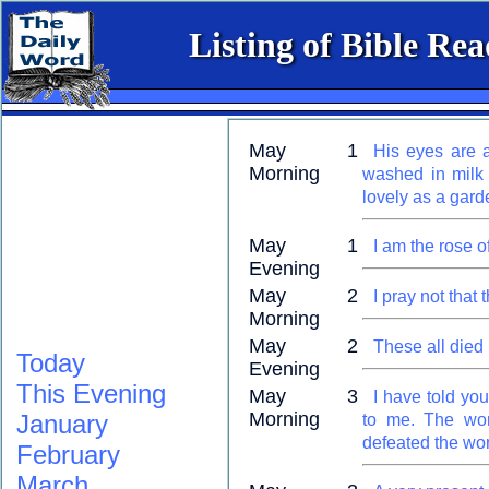
Listing of Bible Re
May 1
His eyes are a
Morning
washed in milk 
lovely as a garde
May 1
I am the rose o
Evening
May 2
I pray not that
Morning
May 2
These all died i
Today
Evening
This Evening
May 3
I have told yo
Morning
January
to me. The wor
defeated the wor
February
March