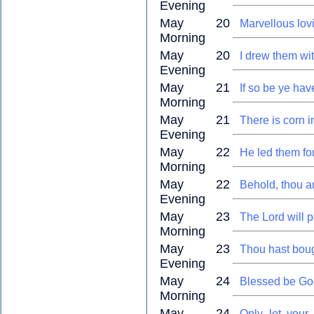
Evening
May 20
Marvellous lov
Morning
May 20
I drew them wit
Evening
May 21
If so be ye hav
Morning
May 21
There is corn i
Evening
May 22
He led them for
Morning
May 22
Behold, thou ar
Evening
May 23
The Lord will 
Morning
May 23
Thou hast bou
Evening
May 24
Blessed be God
Morning
May 24
Only let your