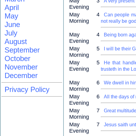
May 3
A very present 
April
Evening
May 4
May
Can people mak
Morning
not really be go
June
July
May 4
Being born agai
August
Evening
May 5
September
I will be their
Morning
October
May 5
He that handl
November
Evening
trusteth in the L
December
May 6
We dwell in hi
Privacy Policy
Morning
May 6
All the days of
Evening
May 7
Great multitud
Morning
May 7
Jesus saith unt
Evening