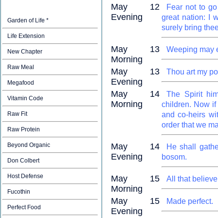
May 12
Fear not to go
Evening
great nation: I 
Garden of Life *
surely bring the
Life Extension
May 13
Weeping may en
New Chapter
Morning
Raw Meal
May 13
Thou art my por
Evening
Megafood
May 14
The Spirit him
Vitamin Code
Morning
children. Now if
Raw Fit
and co-heirs wit
order that we ma
Raw Protein
Beyond Organic
May 14
He shall gathe
Evening
bosom.
Don Colbert
Host Defense
May 15
All that believe
Morning
Fucothin
May 15
Made perfect.
Perfect Food
Evening