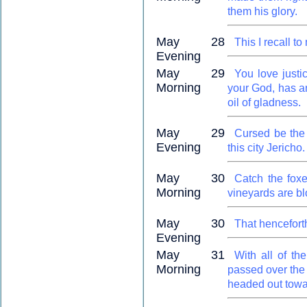
them his glory.
May 28
This I recall t
Evening
May 29
You love just
Morning
your God, has a
oil of gladness.
May 29
Cursed be the 
Evening
this city Jericho.
May 30
Catch the foxes
Morning
vineyards are b
May 30
That hencefort
Evening
May 31
With all of th
Morning
passed over the 
headed out towar