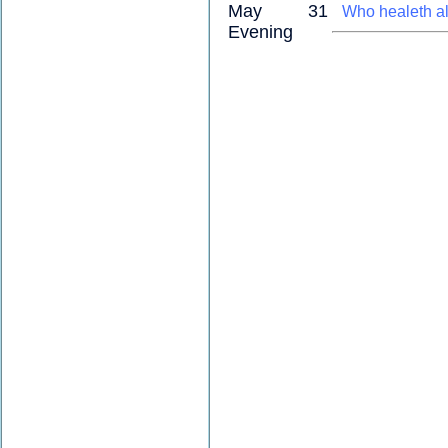
May 31
Who healeth al
Evening