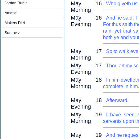
May 16
Jordan Rubin
Who giveth us r
Morning
Amasai
May 16
And he said, Th
Makers Diet
Evening
For thus saith th
rain; yet that va
Sueroviv
both ye and your
May 17
So to walk eve
Morning
May 17
Thou art my se
Evening
May 18
In him dwelleth
Morning
complete in him.
May 18
Afterward.
Evening
May 19
I have seen s
Morning
servants upon th
May 19
And he requeste