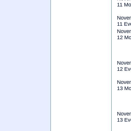
11 Mo
Nove
11 Ev
Nove
12 Mo
Nove
12 Ev
Nove
13 Mo
Nove
13 Ev