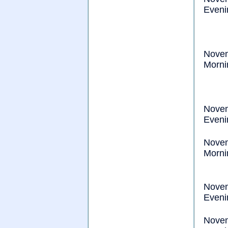
Eveni
Nove
Morni
Nove
Eveni
Nove
Morni
Nove
Eveni
Nove