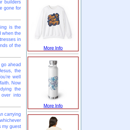
r builders
e gone for
ing is the
nd when the
tnesses in
nds of the
More Info
t go ahead
Jesus, the
ou're well
faith. Now
udying the
 over into
More Info
an carrying
f whichever
s my guest