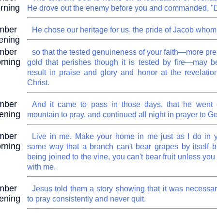
rning
He drove out the enemy before you and commanded, "D
mber
He chose our heritage for us, the pride of Jacob whom
ening
mber
so that the tested genuineness of your faith—more pre
rning
gold that perishes though it is tested by fire—may b
result in praise and glory and honor at the revelatio
Christ.
mber
And it came to pass in those days, that he went 
ening
mountain to pray, and continued all night in prayer to G
mber
Live in me. Make your home in me just as I do in y
rning
same way that a branch can't bear grapes by itself b
being joined to the vine, you can't bear fruit unless you
with me.
mber
Jesus told them a story showing that it was necessar
ening
to pray consistently and never quit.