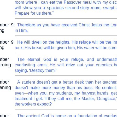
room where I can eat the Passover meal with my disc
will show you a spacious second-story room, swept 
Prepare for us there."
mber 9
Therefore as you have received Christ Jesus the Lor
ng
in Him,
mber 9
He will dwell on the heights, His refuge will be the 
ng
rock; His bread will be given him, His water will be sure
mber
The eternal God is your refuge, and underneat
rning
everlasting arms. He will drive out your enemies b
saying, ‘Destroy them!’
mber
A student doesn't get a better desk than her teacher.
ening
doesn't make more money than his boss. Be content
even—when you, my students, my harvest hands, get
treatment I get. If they call me, the Master, 'Dungface
the workers expect?
mber
The ancient God is home on a foundation of everlas