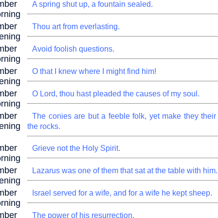
mber
A spring shut up, a fountain sealed.
rning
mber
Thou art from everlasting.
ening
mber
Avoid foolish questions.
rning
mber
O that I knew where I might find him!
ening
mber
O Lord, thou hast pleaded the causes of my soul.
rning
mber
The conies are but a feeble folk, yet make they their
ening
the rocks.
mber
Grieve not the Holy Spirit.
rning
mber
Lazarus was one of them that sat at the table with him.
ening
mber
Israel served for a wife, and for a wife he kept sheep.
rning
mber
The power of his resurrection.