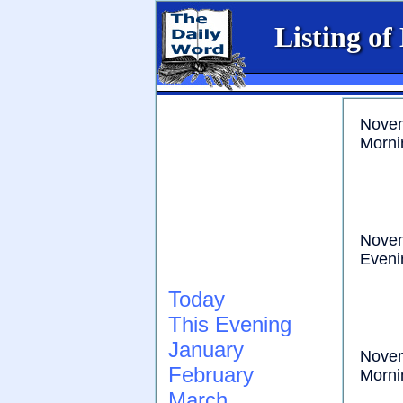
Listing of
Nove
Morni
Nove
Eveni
Today
This Evening
January
Nove
February
Morni
March