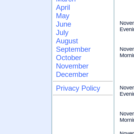
April
May
June
Nove
Eveni
July
August
September
Nove
Morni
October
November
December
Privacy Policy
Nove
Eveni
Nove
Morni
Nove