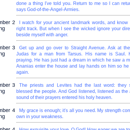
done a thing I've told you. Return to me so I can retu
says God-of-the-Angel-Armies.
mber 2
I watch for your ancient landmark words, and know 
ng
right track. But when I see the wicked ignore your dire
beside myself with anger.
mber 3
Get up and go over to Straight Avenue. Ask at th
ng
Judas for a man from Tarsus. His name is Saul. H
praying. He has just had a dream in which he saw a
Ananias enter the house and lay hands on him so he
again.
mber 3
The priests and Levites had the last word: they
ng
blessed the people. And God listened, listened as the
sound of their prayers entered his holy heaven.
mber 4
My grace is enough; it's all you need. My strength com
ng
own in your weakness.
mber 4
How exquisite your love, O God! How eager we are to