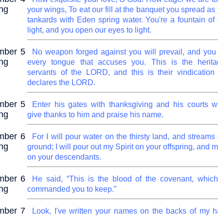
ng
your wings, To eat our fill at the banquet you spread as y
tankards with Eden spring water. You're a fountain of
light, and you open our eyes to light.
mber 5
No weapon forged against you will prevail, and you w
ng
every tongue that accuses you. This is the herita
servants of the LORD, and this is their vindication
declares the LORD.
mber 5
Enter his gates with thanksgiving and his courts wi
ng
give thanks to him and praise his name.
mber 6
For I will pour water on the thirsty land, and streams
ng
ground; I will pour out my Spirit on your offspring, and 
on your descendants.
mber 6
He said, “This is the blood of the covenant, whi
ng
commanded you to keep.”
mber 7
Look, I've written your names on the backs of my 