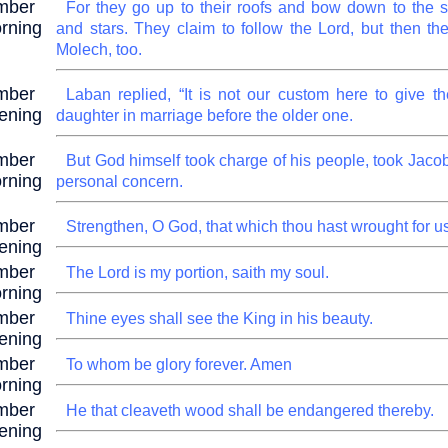
mber
For they go up to their roofs and bow down to the 
rning
and stars. They claim to follow the Lord, but then th
Molech, too.
mber
Laban replied, “It is not our custom here to give t
ening
daughter in marriage before the older one.
mber
But God himself took charge of his people, took Jacob
rning
personal concern.
mber
Strengthen, O God, that which thou hast wrought for us
ening
mber
The Lord is my portion, saith my soul.
rning
mber
Thine eyes shall see the King in his beauty.
ening
mber
To whom be glory forever. Amen
rning
mber
He that cleaveth wood shall be endangered thereby.
ening