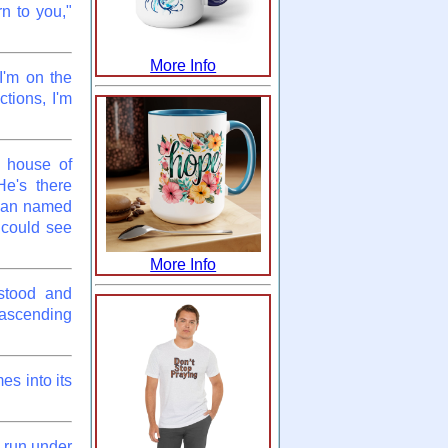
rn to you,"
More Info
I'm on the
ctions, I'm
e house of
e's there
 man named
 could see
More Info
 stood and
 ascending
es into its
 run under