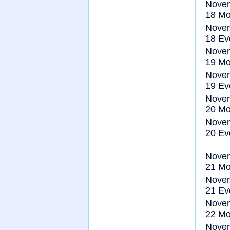
Nove
18 Mo
Nove
18 Ev
Nove
19 Mo
Nove
19 Ev
Nove
20 Mo
Nove
20 Ev
Nove
21 Mo
Nove
21 Ev
Nove
22 Mo
Nove