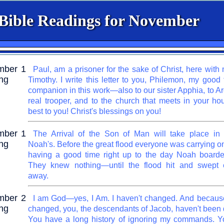
 Bible Readings for November
mber 1
Paul, am a prisoner for the sake of Christ, here with
ng
Timothy. I write this letter to you, Philemon, my good
companion in this work—also to our sister Apphia, to A
real trooper, and to the church that meets in your ho
best to you! Christ's blessings on you!
mber 1
The Arrival of the Son of Man will take place in 
ng
Noah's. Before the great flood everyone was carrying o
having a good time right up to the day Noah boarde
They knew nothing—until the flood hit and swept e
away.
mber 2
I am God—yes, I Am. I haven't changed. And because
ng
changed, you, the descendants of Jacob, haven't been 
You have a long history of ignoring my commands. Y