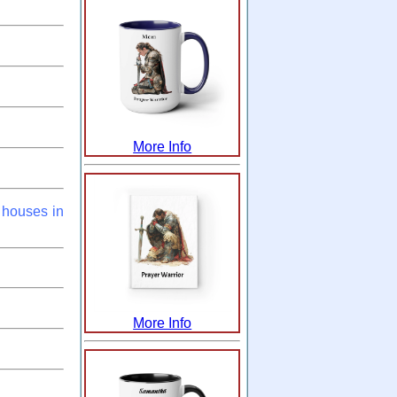
More Info
 houses in
More Info