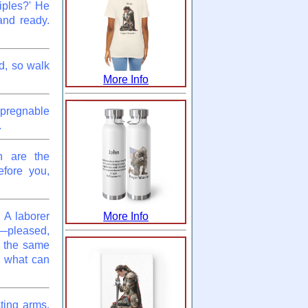
iples?' He
and ready.
d, so walk
More Info
impregnable
.
h are the
efore you,
 A laborer
More Info
—pleased,
 the same
,' what can
ting arms.