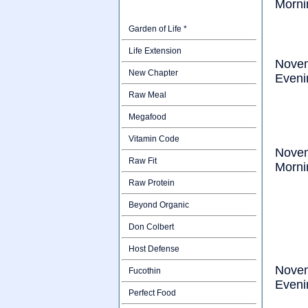
Morni
Garden of Life *
Life Extension
Nove
New Chapter
Eveni
Raw Meal
Megafood
Vitamin Code
Nove
Raw Fit
Morni
Raw Protein
Beyond Organic
Don Colbert
Host Defense
Nove
Fucothin
Eveni
Perfect Food