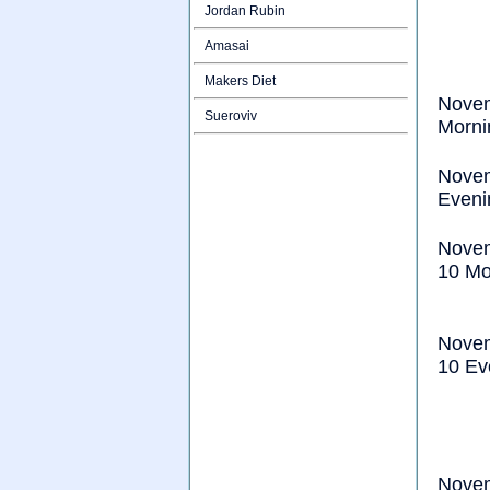
Jordan Rubin
Amasai
Makers Diet
Nove
Sueroviv
Morni
Nove
Eveni
Nove
10 Mo
Nove
10 Ev
Nove