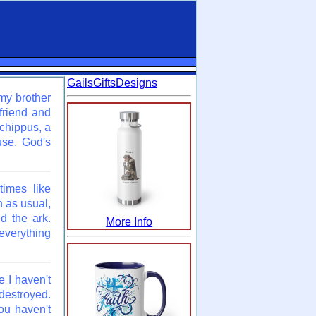
GailsGiftsDesigns
 my brother
 friend and
rchippus, a
use. God's
times like
n as usual,
d the ark.
More Info
verything
 I haven't
destroyed.
ou haven't