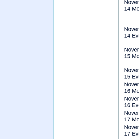
Nove
14 Mo
Nove
14 Ev
Nove
15 Mo
Nove
15 Ev
Nove
16 Mo
Nove
16 Ev
Nove
17 Mo
Nove
17 Ev