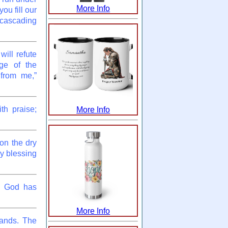
More Info
ou fill our
 cascading
ill refute
ge of the
 from me,”
th praise;
More Info
 on the dry
my blessing
ch God has
More Info
hands. The