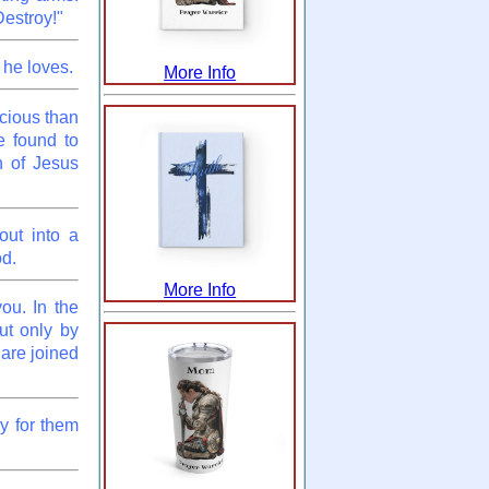
estroy!"
 he loves.
More Info
cious than
e found to
n of Jesus
out into a
od.
More Info
ou. In the
ut only by
 are joined
y for them