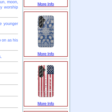
sun, moon,
More Info
ey worship
he younger
 on as his
More Info
.
More Info