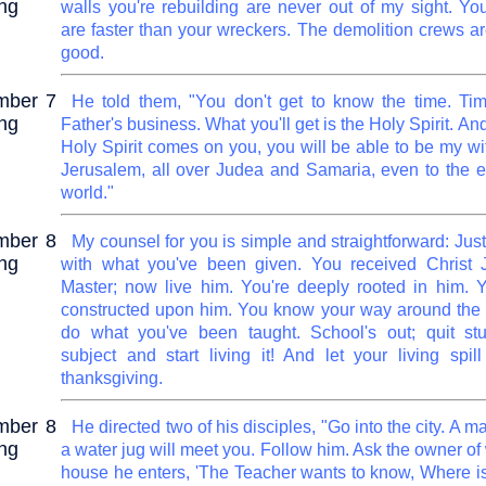
ng
walls you're rebuilding are never out of my sight. You
are faster than your wreckers. The demolition crews ar
good.
mber 7
He told them, "You don't get to know the time. Tim
ng
Father's business. What you'll get is the Holy Spirit. A
Holy Spirit comes on you, you will be able to be my wi
Jerusalem, all over Judea and Samaria, even to the e
world."
mber 8
My counsel for you is simple and straightforward: Jus
ng
with what you've been given. You received Christ 
Master; now live him. You're deeply rooted in him. Y
constructed upon him. You know your way around the 
do what you've been taught. School's out; quit st
subject and start living it! And let your living spill
thanksgiving.
mber 8
He directed two of his disciples, "Go into the city. A m
ng
a water jug will meet you. Follow him. Ask the owner o
house he enters, 'The Teacher wants to know, Where i