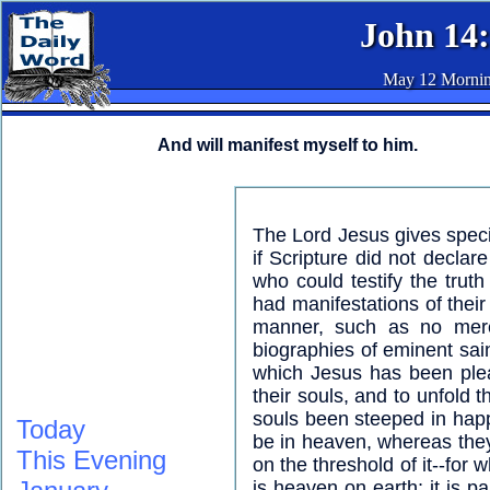
John 14
May 12 Morni
And will manifest myself to him.
The Lord Jesus gives specia
if Scripture did not declar
who could testify the trut
had manifestations of their
manner, such as no mere 
biographies of eminent sain
which Jesus has been plea
their souls, and to unfold 
souls been steeped in hap
Today
be in heaven, whereas they
This Evening
on the threshold of it--for 
is heaven on earth; it is p