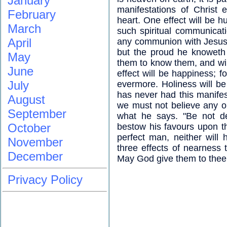
January
manifestations of Christ 
February
heart. One effect will be h
March
such spiritual communicat
April
any communion with Jesus a
but the proud he knoweth
May
them to know them, and will
June
effect will be happiness; f
July
evermore. Holiness will b
has never had this manife
August
we must not believe any o
September
what he says. "Be not de
October
bestow his favours upon th
perfect man, neither will 
November
three effects of nearness 
December
May God give them to thee,
Privacy Policy