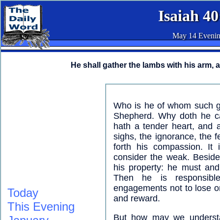
Isaiah 40
May 14 Eveni
He shall gather the lambs with his arm, 
Who is he of whom such g
Shepherd. Why doth he c
hath a tender heart, and 
sighs, the ignorance, the f
forth his compassion. It i
consider the weak. Beside
his property: he must and
Then he is responsibl
engagements not to lose one
Today
and reward.
This Evening
But how may we understan