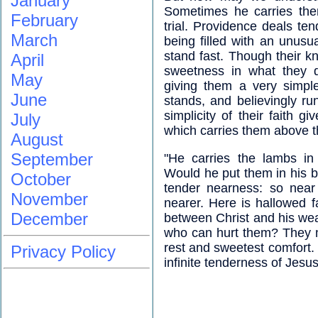
January
Sometimes he carries the
February
trial. Providence deals ten
March
being filled with an unusu
stand fast. Though their 
April
sweetness in what they d
May
giving them a very simple
June
stands, and believingly ru
simplicity of their faith 
July
which carries them above t
August
September
"He carries the lambs in
Would he put them in his 
October
tender nearness: so near 
November
nearer. Here is hallowed f
December
between Christ and his wea
who can hurt them? They mu
rest and sweetest comfort. 
Privacy Policy
infinite tenderness of Jesus