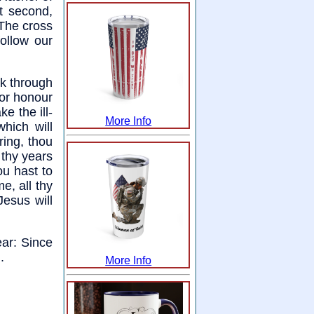
t second,
 The cross
ollow our
ak through
 or honour
e the ill-
More Info
hich will
ring, thou
 thy years
ou hast to
e, all thy
Jesus will
ear: Since
.
More Info