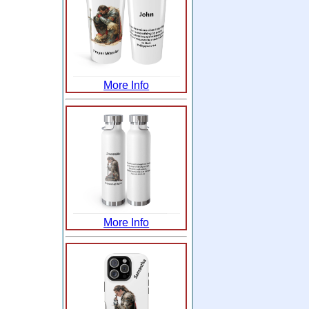
More Info
More Info