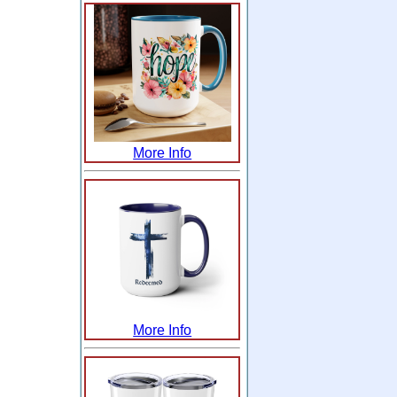
More Info
More Info