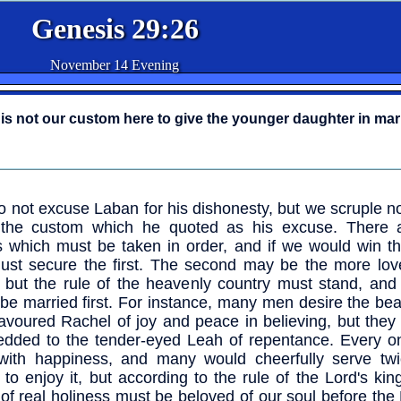
Genesis 29:26
November 14 Evening
t is not our custom here to give the younger daughter in mar
 not excuse Laban for his dishonesty, but we scruple no
 the custom which he quoted as his excuse. There
s which must be taken in order, and if we would win t
st secure the first. The second may be the more love
 but the rule of the heavenly country must stand, and 
be married first. For instance, many men desire the bea
favoured Rachel of joy and peace in believing, but they 
dded to the tender-eyed Leah of repentance. Every one
with happiness, and many would cheerfully serve tw
 to enjoy it, but according to the rule of the Lord's ki
of real holiness must be beloved of our soul before the