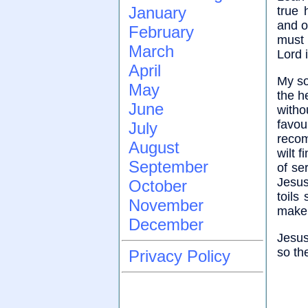
January
true 
and o
February
must 
March
Lord i
April
My so
May
the h
June
witho
favou
July
recom
August
wilt 
September
of se
Jesus
October
toils
November
make 
December
Jesus
so the
Privacy Policy