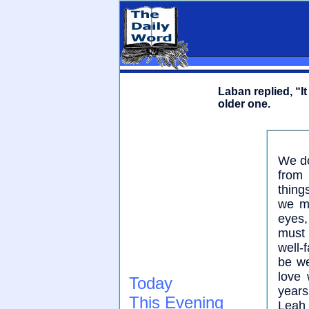
Laban replied, “I
older one.
We do
from
thing
we mu
eyes,
must 
well-
be we
love 
Today
years
This Evening
Leah 