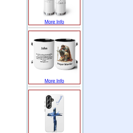
More Info
More Info