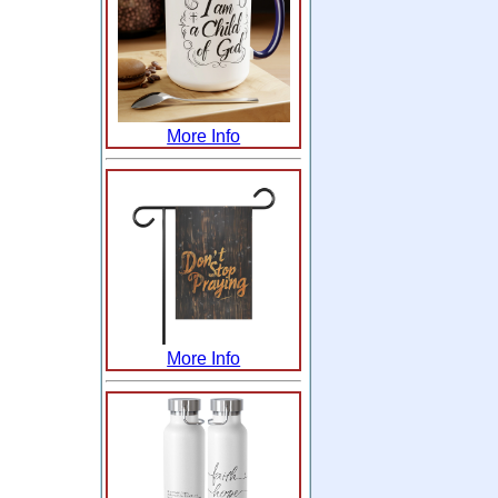
More Info
More Info