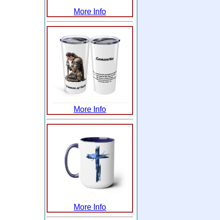
More Info
More Info
More Info