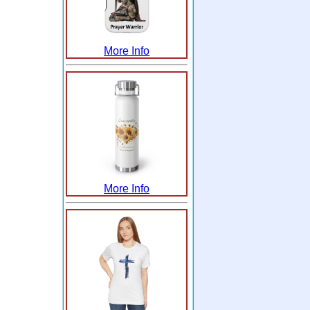
More Info
More Info