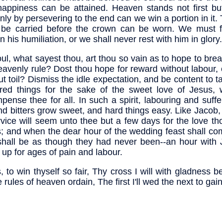
happiness can be attained. Heaven stands not first bu
nly by persevering to the end can we win a portion in it.
be carried before the crown can be worn. We must f
n his humiliation, or we shall never rest with him in glory.
ul, what sayest thou, art thou so vain as to hope to bre
eavenly rule? Dost thou hope for reward without labour,
ut toil? Dismiss the idle expectation, and be content to tak
red things for the sake of the sweet love of Jesus, w
pense thee for all. In such a spirit, labouring and suffe
find bitters grow sweet, and hard things easy. Like Jacob,
rvice will seem unto thee but a few days for the love th
; and when the dear hour of the wedding feast shall com
 shall be as though they had never been--an hour with 
up for ages of pain and labour.
, to win thyself so fair, Thy cross I will with gladness b
 rules of heaven ordain, The first I'll wed the next to gain