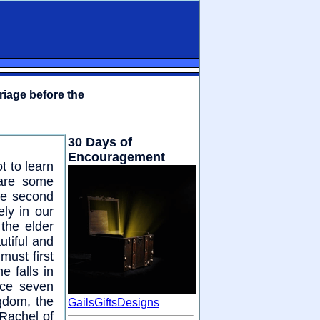
riage before the
30 Days of
Encouragement
t to learn
 are some
he second
ly in our
the elder
utiful and
must first
 falls in
ice seven
ngdom, the
GailsGiftsDesigns
 Rachel of