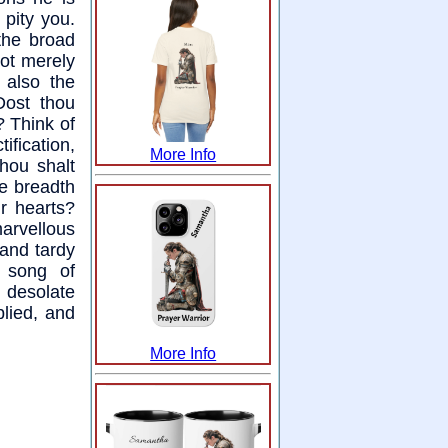
 pity you.
the broad
not merely
 also the
Dost thou
? Think of
ification,
More Info
thou shalt
he breadth
ur hearts?
rvellous
 and tardy
 song of
 desolate
plied, and
More Info