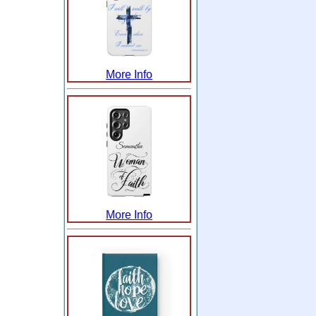
More Info
More Info