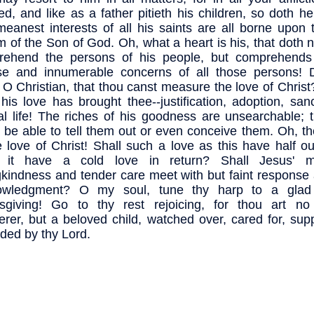
cted, and like as a father pitieth his children, so doth he
eanest interests of all his saints are all borne upon 
 of the Son of God. Oh, what a heart is his, that doth 
rehend the persons of his people, but comprehends
se and innumerable concerns of all those persons! 
, O Christian, that thou canst measure the love of Christ
his love has brought thee--justification, adoption, sanct
al life! The riches of his goodness are unsearchable; 
 be able to tell them out or even conceive them. Oh, t
e love of Christ! Shall such a love as this have half o
l it have a cold love in return? Shall Jesus' ma
gkindness and tender care meet with but faint response
owledgment? O my soul, tune thy harp to a glad
sgiving! Go to thy rest rejoicing, for thou art no
rer, but a beloved child, watched over, cared for, sup
ded by thy Lord.