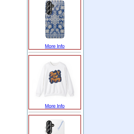
More Info
More Info