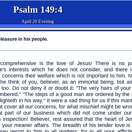
Psalm 149:4
April 29 Evening
leasure in his people.
comprehensive is the love of Jesus! There is no pa
e's interests which he does not consider, and there i
 concerns their welfare which is not important to him. 
he think of you, believer, as an immortal being, but a
 too. Do not deny it or doubt it: "The very hairs of you
umbered." "The steps of a good man are ordered by the 
ighteth in his way." It were a sad thing for us if this man
ot cover all our concerns, for what mischief might be wro
at part of our business which did not come under our
s inspection! Believer, rest assured that the heart of J
 your meaner affairs. The breadth of his tender love is
ay resort to him in all matters; for in all your afflict