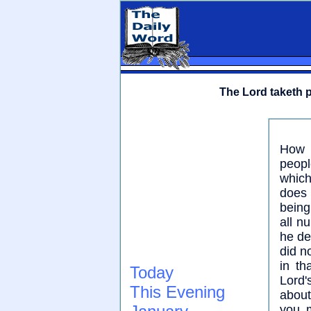
The Lord taketh p
How 
peopl
which
does 
being
all n
he del
did n
in th
Today
Lord'
This Evening
about
you m