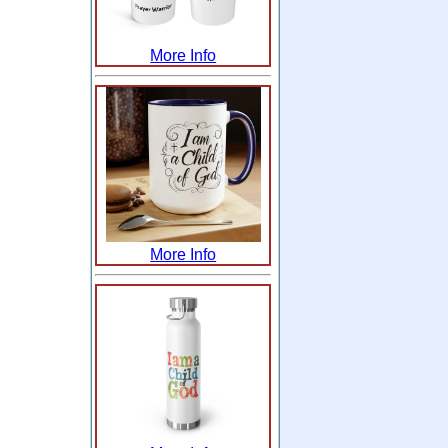
More Info
More Info