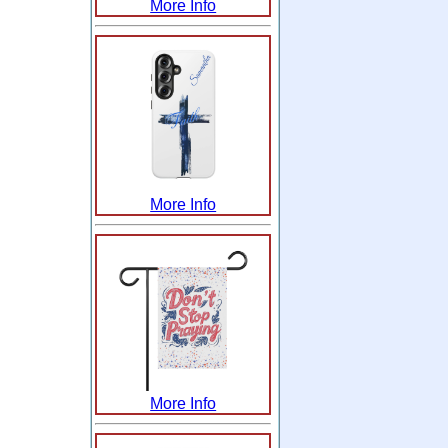
More Info
More Info
More Info