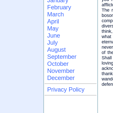
January
affli
February
The m
March
bosom
April
comp
diver
May
think
June
what 
July
etern
never
August
of th
September
Shal
October
lovin
ackn
November
thank
December
wande
defen
Privacy Policy