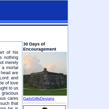
30 Days of
Encouragement
rt of his
s nothing
Not merely
s a mortal
r head are
Lord: and
tle of love
ught to us
 gracious
esus cares
GailsGiftsDesigns
 such that
ions he is