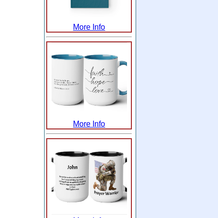
More Info
More Info