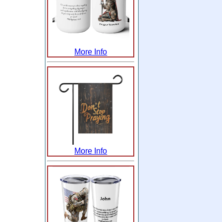
More Info
More Info