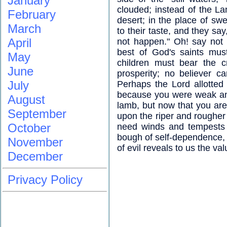
January
clouded; instead of the L
February
desert; in the place of swe
March
to their taste, and they say
April
not happen." Oh! say not 
best of God's saints mus
May
children must bear the c
June
prosperity; no believer c
July
Perhaps the Lord allotted
because you were weak and
August
lamb, but now that you are 
September
upon the riper and rougher
October
need winds and tempests to
bough of self-dependence, a
November
of evil reveals to us the va
December
Privacy Policy