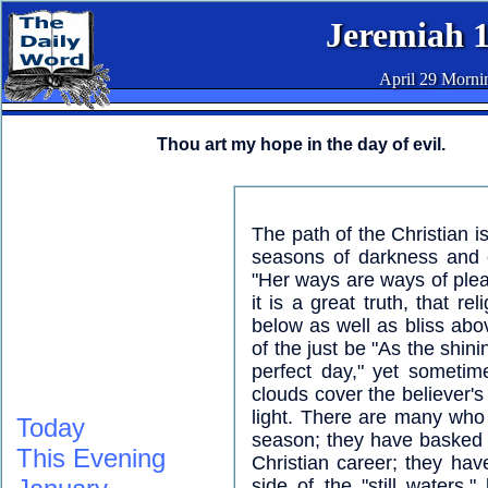
Jeremiah 
April 29 Morni
Thou art my hope in the day of evil.
The path of the Christian i
seasons of darkness and o
"Her ways are ways of plea
it is a great truth, that r
below as well as bliss abov
of the just be "As the shin
perfect day," yet sometime
clouds cover the believer'
light. There are many who
Today
season; they have basked in
This Evening
Christian career; they ha
side of the "still waters,