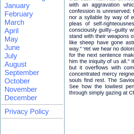
January
with an aggravation whic
confession is unreserved; t
February
nor a syllable by way of e
March
pleas of self-righteousn
April
consciously guilty--guilty 
stand with their weapons of
May
like sheep have gone ast
June
way." Yet we hear no doloro
July
for the next sentence mak
him the iniquity of us all."
August
but it overflows with com
September
concentrated mercy reign
October
souls find rest. The Savio
See how the lowliest pen
November
through simply gazing at Ch
December
Privacy Policy