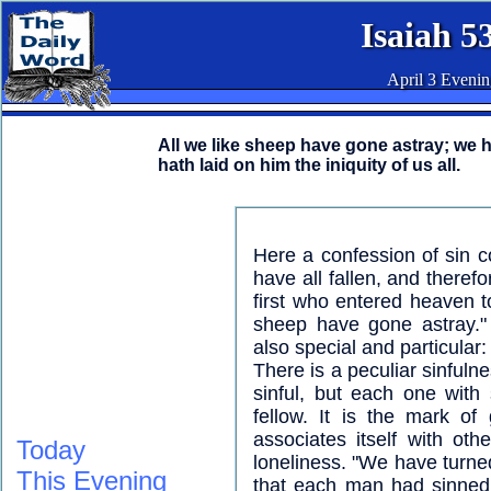
Isaiah 5
April 3 Eveni
All we like sheep have gone astray; we 
hath laid on him the iniquity of us all.
Here a confession of sin 
have all fallen, and theref
first who entered heaven to
sheep have gone astray."
also special and particular
There is a peculiar sinfulne
sinful, but each one with
fellow. It is the mark of
associates itself with oth
Today
loneliness. "We have turne
This Evening
that each man had sinned a