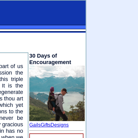
30 Days of
Encouragement
part of us
ssion the
his triple
It is the
egenerate
s thou art
which yet
ns to the
 never be
y gracious
GailsGiftsDesigns
sin has no
re when we