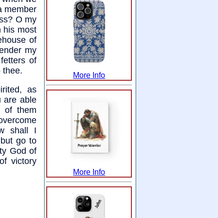
t a member
ness? O my
h his most
ehouse of
rrender my
fetters of
o thee.
More Info
rited, as
 are able
t of them
 overcome
 shall I
 but go to
ty God of
f victory
More Info