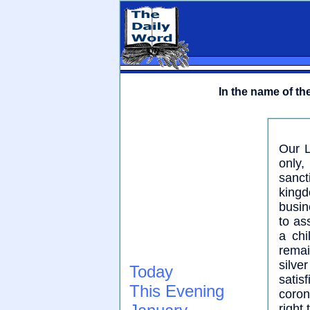
In the name of the
Our L
only
sanct
kingd
busin
to as
a chi
remai
silv
Today
satis
This Evening
coron
right