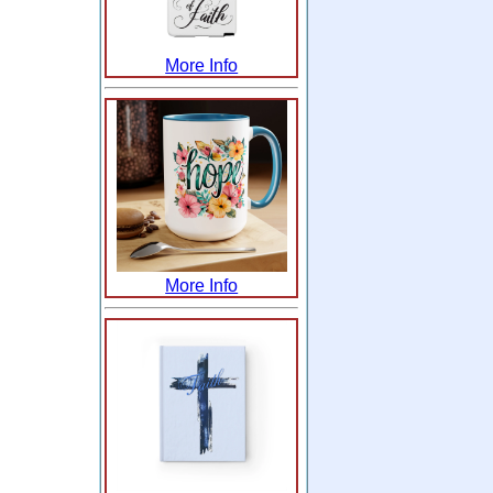
More Info
More Info