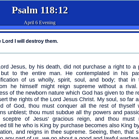
Psalm 118:12
April 6 Evening
 Lord I will destroy them.
ord Jesus, by his death, did not purchase a right to a 
, but to the entire man. He contemplated in his pa
ification of us wholly, spirit, soul, and body; that in t
om he himself might reign supreme without a rival. 
ess of the newborn nature which God has given to the r
sert the rights of the Lord Jesus Christ. My soul, so far a
ld of God, thou must conquer all the rest of thyself 
ns unblest; thou must subdue all thy powers and passio
er sceptre of Jesus' gracious reign, and thou must
fied till he who is King by purchase becomes also King b
ation, and reigns in thee supreme. Seeing, then, that 
 to any part of us, we go about a good and lawful warfa