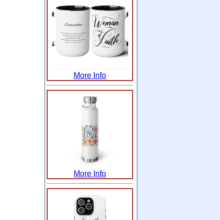
More Info
More Info