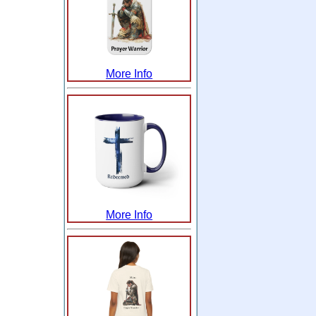
More Info
More Info