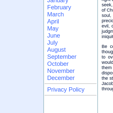
January
seek,
February
of Ch
March
soul,
April
preci
evil,
May
judgm
June
iniqui
July
Be co
August
thoug
September
to o
would
October
them
November
dispo
December
the s
Jacob
Privacy Policy
throu