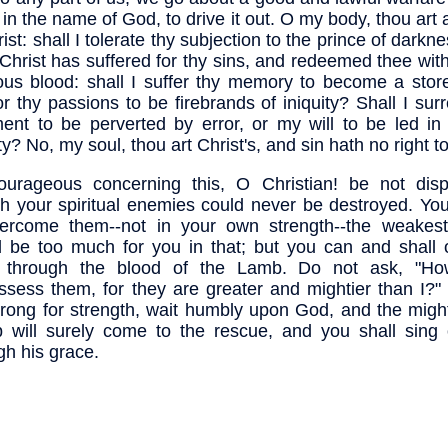
 in the name of God, to drive it out. O my body, thou ar
rist: shall I tolerate thy subjection to the prince of dark
 Christ has suffered for thy sins, and redeemed thee wit
ous blood: shall I suffer thy memory to become a stor
 or thy passions to be firebrands of iniquity? Shall I su
ent to be perverted by error, or my will to be led in 
ty? No, my soul, thou art Christ's, and sin hath no right t
urageous concerning this, O Christian! be not dispi
h your spiritual enemies could never be destroyed. You
vercome them--not in your own strength--the weakes
 be too much for you in that; but you can and shall
 through the blood of the Lamb. Do not ask, "How
ssess them, for they are greater and mightier than I?"
trong for strength, wait humbly upon God, and the migh
 will surely come to the rescue, and you shall sing o
gh his grace.