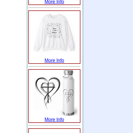
More Info
More Info
More Info