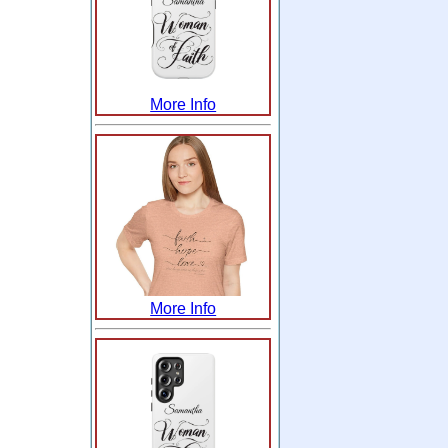
More Info
More Info