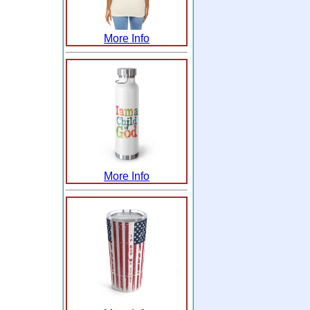
More Info
More Info