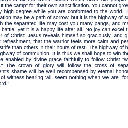
ut the camp" for their own sanctification. You cannot gro
y high degree while you are conformed to the world. Th
ation may be a path of sorrow, but it is the highway of s
h the separated life may cost you many pangs, and m
battle, yet it is a happy life after all. No joy can excel 
er of Christ: Jesus reveals himself so graciously, and 
 refreshment, that the warrior feels more calm and pea
 strife than others in their hours of rest. The highway of h
ighway of communion. It is thus we shall hope to win th
e enabled by divine grace faithfully to follow Christ "w
" The crown of glory will follow the cross of sepa
t's shame will be well recompensed by eternal honour;
 of witness-bearing will seem nothing when we are "for
ord."