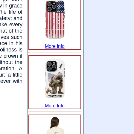
w in grace
e life of
afety; and
ake every
that of the
gives such
ce in his
More Info
oliness is
e crown if
ithout the
ration. A
 a little
ever with
More Info