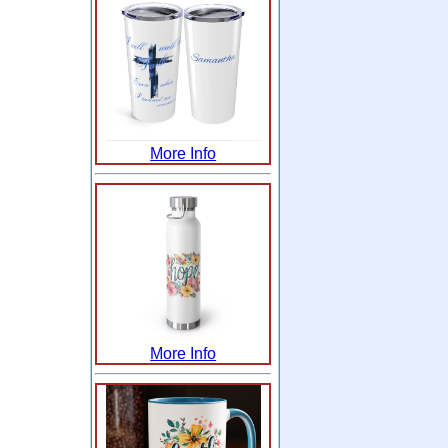
More Info
More Info