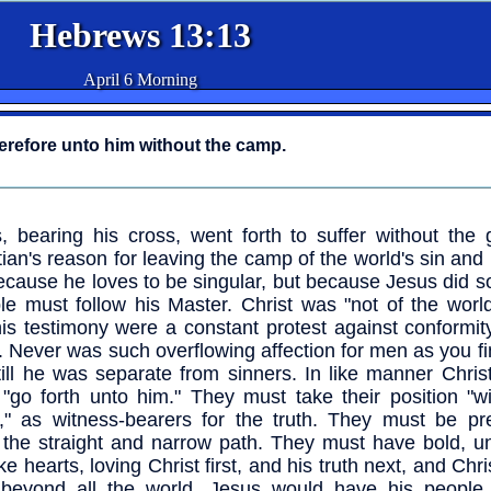
Hebrews 13:13
April 6 Morning
herefore unto him without the camp.
, bearing his cross, went forth to suffer without the 
tian's reason for leaving the camp of the world's sin and r
ecause he loves to be singular, but because Jesus did s
ple must follow his Master. Christ was "not of the world:
is testimony were a constant protest against conformit
. Never was such overflowing affection for men as you fi
till he was separate from sinners. In like manner Chris
"go forth unto him." They must take their position "wi
" as witness-bearers for the truth. They must be pr
 the straight and narrow path. They must have bold, un
ike hearts, loving Christ first, and his truth next, and Chr
 beyond all the world. Jesus would have his people 