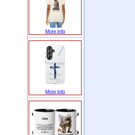
More Info
More Info