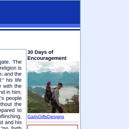
30 Days of
Encouragement
gate. The
eligion is
o; and the
" his life
y with the
nd in him;
t's people
thout the
epared to
flinching,
GailsGiftsDesigns
ist and his
"go forth