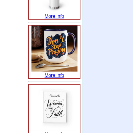
More Info
More Info