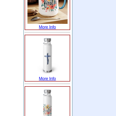
More Info
More Info