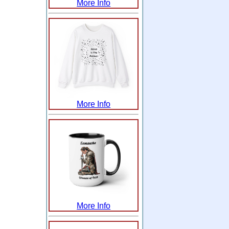
More Info
More Info
More Info