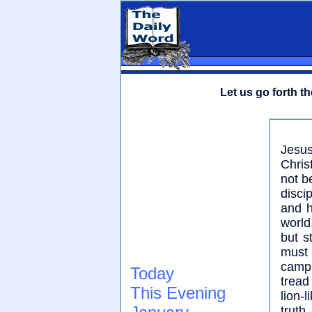
Let us go forth t
Jesus
Chris
not b
disci
and h
world
but s
must 
camp,
Today
tread
This Evening
lion-l
truth