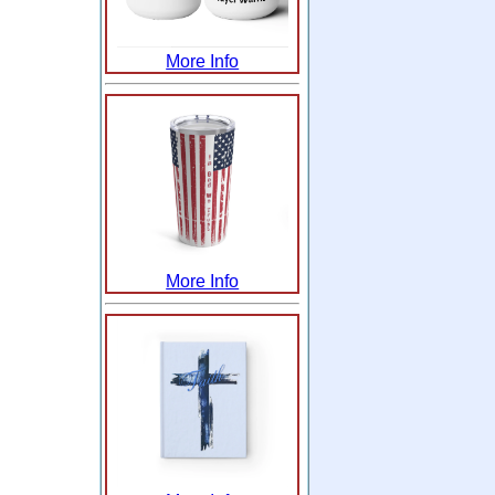
More Info
More Info