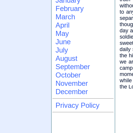
January
witho
February
to an
March
separ
April
thoug
day a 
May
soldi
June
sweet
July
daily
the h
August
we ar
September
camp.
October
momen
while
November
the L
December
Privacy Policy