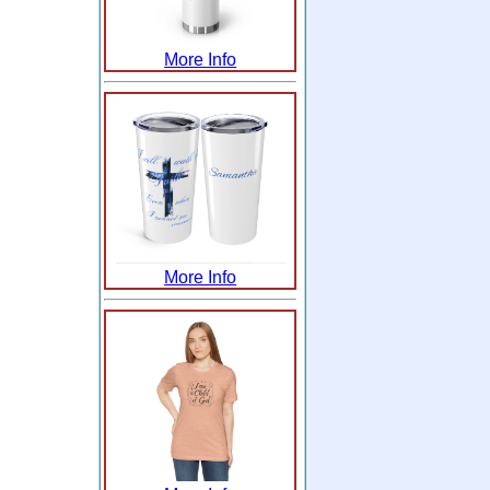
More Info
More Info