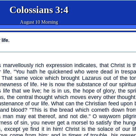
Colossians 3:4
August 10 Morning
life.
s marvellously rich expression indicates, that Christ is 
r life. "You hath he quickened who were dead in tresp
" That same voice which brought Lazarus out of the to
 newness of life. He is now the substance of our spiritual l
s life that we live; he is in us, the hope of glory, the spr
ns, the central thought which moves every other thought.
ustenance of our life. What can the Christian feed upon 
 and blood? "This is the bread which cometh down fro
a man may eat thereof, and not die." O wayworn pilgrim
rness of sin, you never get a morsel to satisfy the hung
s, except ye find it in him! Christ is the solace of our li
joys come from him; and in times of trouble, his prese