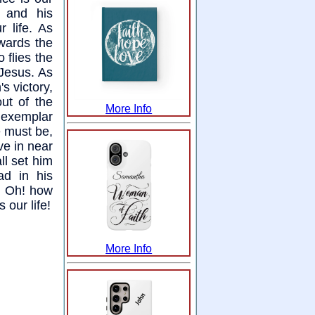
; and his
r life. As
wards the
 flies the
 Jesus. As
's victory,
ut of the
More Info
e exemplar
re must be,
ve in near
ll set him
ad in his
y. Oh! how
 our life!
More Info