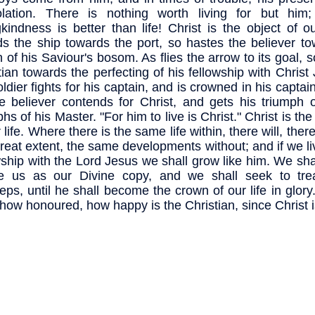
olation. There is nothing worth living for but him
gkindness is better than life! Christ is the object of ou
s the ship towards the port, so hastes the believer to
 of his Saviour's bosom. As flies the arrow to its goal, so
tian towards the perfecting of his fellowship with Christ
ldier fights for his captain, and is crowned in his captain
e believer contends for Christ, and gets his triumph o
phs of his Master. "For him to live is Christ." Christ is th
 life. Where there is the same life within, there will, the
great extent, the same developments without; and if we li
wship with the Lord Jesus we shall grow like him. We sha
re us as our Divine copy, and we shall seek to tre
teps, until he shall become the crown of our life in glor
 how honoured, how happy is the Christian, since Christ is