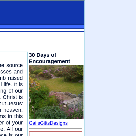
30 Days of
Encouragement
the source
asses and
mb raised
ife. It is
ing of our
 Christ is
but Jesus'
m heaven,
s in this
er of your
GailsGiftsDesigns
fe. All our
nce is our