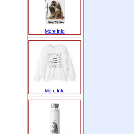
More Info
More Info