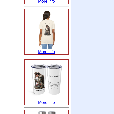
More Info
More Info
More Info