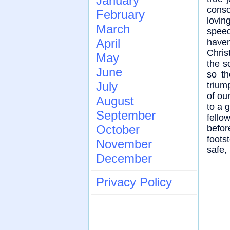
January
cons
February
lovin
March
speed
April
haven
Chris
May
the so
June
so th
July
trium
of our
August
to a 
September
fello
October
befo
foots
November
safe,
December
Privacy Policy