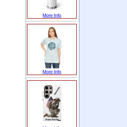
More Info
More Info