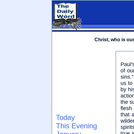
Christ, who is our 
Paul'
of ou
sins.
us to
by hi
actio
the s
flesh
that 
Today
wilde
This Evening
spirit
true 