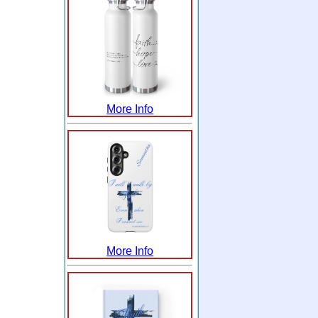
More Info
More Info