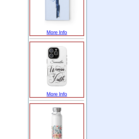
More Info
More Info