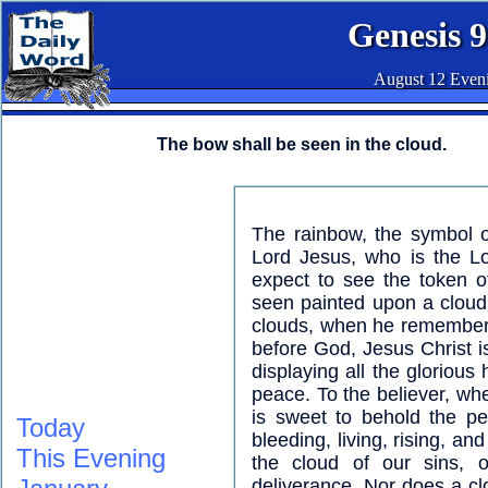
Genesis 9
August 12 Even
The bow shall be seen in the cloud.
The rainbow, the symbol o
Lord Jesus, who is the L
expect to see the token o
seen painted upon a cloud
clouds, when he remembers
before God, Jesus Christ 
displaying all the glorious
peace. To the believer, whe
is sweet to behold the pe
Today
bleeding, living, rising, a
This Evening
the cloud of our sins, 
deliverance. Nor does a cl