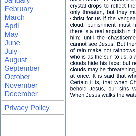
January
crystal drops to reflect th
February
only threaten, but they m
March
Christ for us if the veng
April
cloud: punishment must fa
there is a real anguish in t
May
him; until the chastisem
June
cannot see Jesus. But the
July
of rain make not rainbows
who is as the sun to us, a
August
clouds hide his face; but 
September
clouds may be threatening, 
October
at once. It is said that 
Certain it is, that when 
November
behold Jesus, our sins v
December
When Jesus walks the wate
Privacy Policy