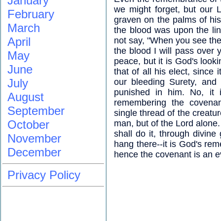
January
we might forget, but our 
February
graven on the palms of his 
March
the blood was upon the lin
April
not say, "When you see the 
the blood I will pass over
May
peace, but it is God's loo
June
that of all his elect, since 
July
our bleeding Surety, and 
punished in him. No, it 
August
remembering the covenant
September
single thread of the creatur
October
man, but of the Lord alon
shall do it, through divine
November
hang there--it is God's r
December
hence the covenant is an e
Privacy Policy