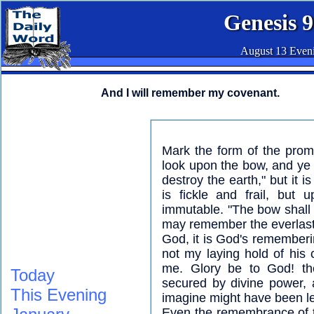
Genesis 9
August 13 Even
And I will remember my covenant.
Mark the form of the prom
look upon the bow, and ye 
destroy the earth," but it 
is fickle and frail, but
immutable. "The bow shall be
may remember the everlast
God, it is God's rememberin
not my laying hold of his 
me. Glory be to God! the
Today
secured by divine power,
This Evening
imagine might have been le
Even the remembrance of th