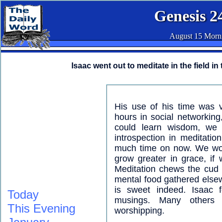
Genesis 2
August 15 Morn
Isaac went out to meditate in the field in
His use of his time was 
hours in social networkin
could learn wisdom, we 
introspection in meditati
much time on now. We wou
grow greater in grace, if
Meditation chews the cud 
mental food gathered else
is sweet indeed. Isaac 
Today
musings. Many others 
This Evening
worshipping.