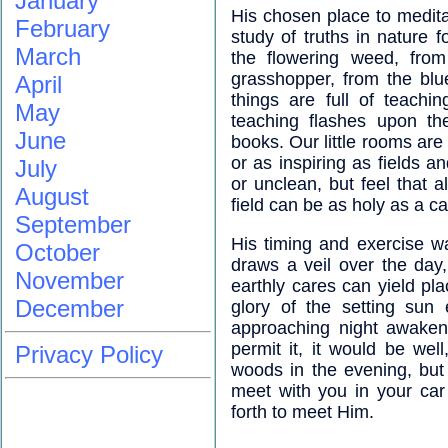
January
His chosen place to medita
February
study of truths in nature
March
the flowering weed, from
grasshopper, from the blu
April
things are full of teachi
May
teaching flashes upon th
June
books. Our little rooms are
or as inspiring as fields
July
or unclean, but feel that a
August
field can be as holy as a ca
September
His timing and exercise w
October
draws a veil over the day
November
earthly cares can yield p
December
glory of the setting sun
approaching night awakens
permit it, it would be wel
Privacy Policy
woods in the evening, but i
meet with you in your car
forth to meet Him.