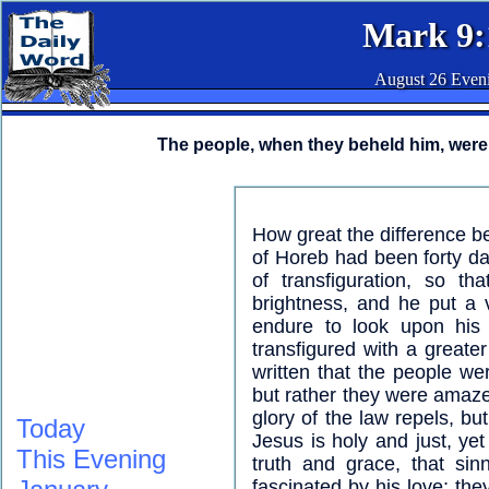
Mark 9:
August 26 Even
The people, when they beheld him, were 
How great the difference 
of Horeb had been forty d
of transfiguration, so t
brightness, and he put a v
endure to look upon his
transfigured with a greater
written that the people we
but rather they were amaze
glory of the law repels, bu
Today
Jesus is holy and just, yet
This Evening
truth and grace, that si
fascinated by his love; the