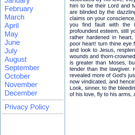
January
him to be their Lord and 
February
are blinded by the dazzlin
March
claims on your conscience, 
April
you find fault with the
profoundest esteem, still y
May
rather hardened in heart,
June
poor heart! turn thine eye 
July
and look to Jesus, resplen
wounds and thorn-crowned 
August
is greater than Moses, bu
September
tender than the lawgiver.
October
revealed more of God's just
now vindicated, and hencefo
November
Look, sinner, to the bleedi
December
of his love, fly to his arms
Privacy Policy