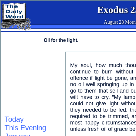
Exodus 2
August 28 Morn
Oil for the light.
My soul, how much thou n
continue to burn without
offence if light be gone, a
no oil well springing up i
go to them that sell and buy
wilt have to cry, "My lam
could not give light witho
they needed to be fed, t
required to be trimmed, a
Today
most happy circumstances 
This Evening
unless fresh oil of grace be