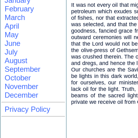
January
It was not every oil that mi
February
petroleum which exudes so 
March
of fishes, nor that extract
was selected, and that the 
April
goodness, fancied grace f
May
outward ceremonies will n
June
that the Lord would not be
the olive-press of Gethse
July
was crushed therein. The oi
August
and dregs, and hence the li
September
Our churches are the Savi
be lights in this dark worl
October
for ourselves, our minist
November
lack oil for the light. Truth
December
beams of the sacred light
private we receive oil from
Privacy Policy