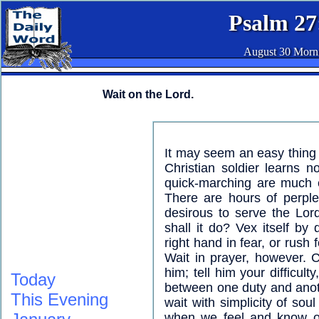
Psalm 27
August 30 Morn
Wait on the Lord.
It may seem an easy thing t
Christian soldier learns 
quick-marching are much ea
There are hours of perplex
desirous to serve the Lor
shall it do? Vex itself by
right hand in fear, or rush
Wait in prayer, however. 
him; tell him your difficul
Today
between one duty and anoth
This Evening
wait with simplicity of sou
when we feel and know our