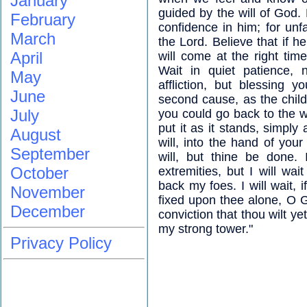
January
guided by the will of God. 
February
confidence in him; for unfai
March
the Lord. Believe that if h
April
will come at the right time
Wait in quiet patience, 
May
affliction, but blessing 
June
second cause, as the child
July
you could go back to the wo
put it as it stands, simply
August
will, into the hand of yo
September
will, but thine be done.
October
extremities, but I will wai
back my foes. I will wait,
November
fixed upon thee alone, O Go
December
conviction that thou wilt y
my strong tower."
Privacy Policy