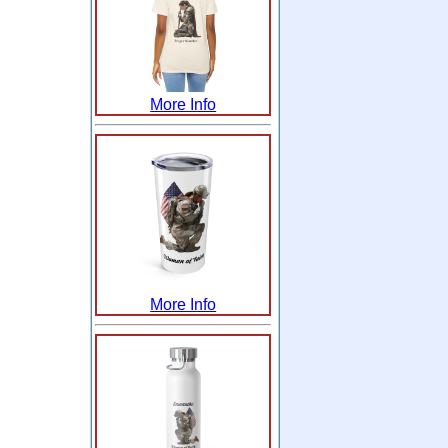
More Info
More Info