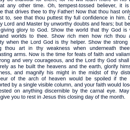
at any other time. Oh, tempest-tossed believer, it i
le that drives thee to thy Father! Now that thou hast on
ust to, see that thou puttest thy full confidence in him.
hy Lord and Master by unworthy doubts and fears; but be
, giving glory to God. Show the world that thy God is 
sand worlds to thee. Show rich men how rich thou a
ty when the Lord God is thy helper. Show the stron
ng thou art in thy weakness when underneath thee
asting arms. Now is the time for feats of faith and valiant
rong and very courageous, and the Lord thy God shall c
rely as he built the heavens and the earth, glorify hims
ess, and magnify his might in the midst of thy dist
deur of the arch of heaven would be spoiled if the
rted by a single visible column, and your faith would lose
 rested on anything discernible by the carnal eye. May
t give you to rest in Jesus this closing day of the month.