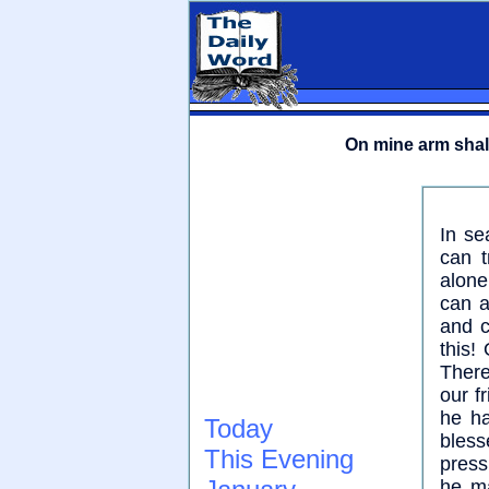
On mine arm shall
In se
can t
alone
can a
and c
this!
There
our f
he ha
Today
bles
This Evening
press
he ma