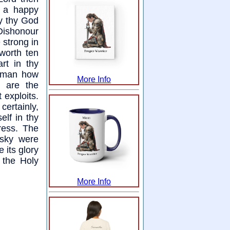
s a happy
ly thy God
 Dishonour
 strong in
worth ten
rt in thy
g man how
More Info
 are the
 exploits.
ertainly,
elf in thy
ress. The
 sky were
 its glory
 the Holy
More Info