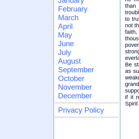
January
than 
February
troub
March
to tr
April
not t
faith
May
thou
June
pover
July
stro
everl
August
Be st
September
as su
October
weakn
gran
November
suppo
December
if it
Spiri
Privacy Policy