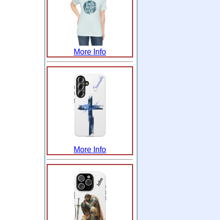
More Info
More Info