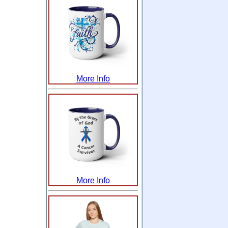
More Info
More Info