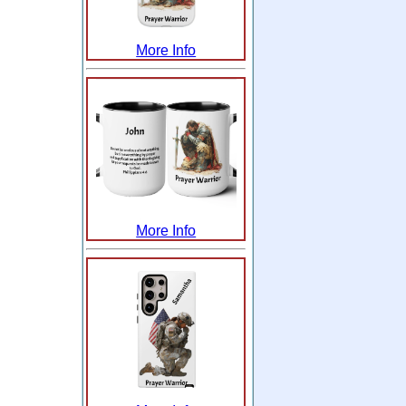
More Info
More Info