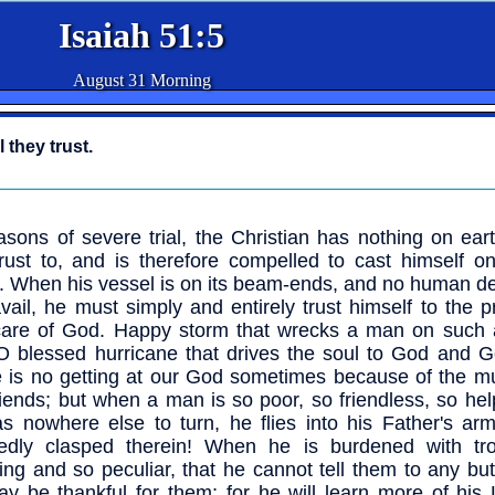
Isaiah 51:5
August 31 Morning
 they trust.
asons of severe trial, the Christian has nothing on ear
rust to, and is therefore compelled to cast himself o
. When his vessel is on its beam-ends, and no human de
vail, he must simply and entirely trust himself to the 
are of God. Happy storm that wrecks a man on such 
 O blessed hurricane that drives the soul to God and G
 is no getting at our God sometimes because of the mul
riends; but when a man is so poor, so friendless, so hel
s nowhere else to turn, he flies into his Father's arm
sedly clasped therein! When he is burdened with tr
ing and so peculiar, that he cannot tell them to any bu
y be thankful for them; for he will learn more of his 