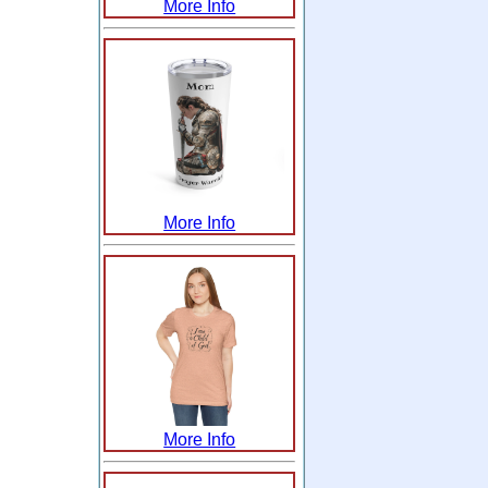
More Info
More Info
More Info