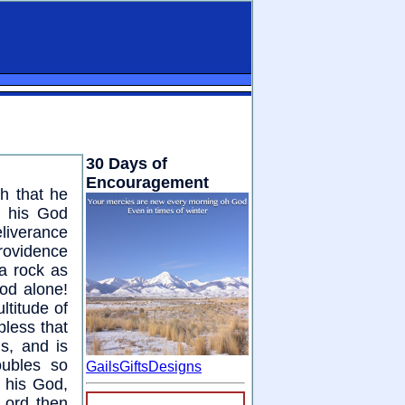
30 Days of
Encouragement
th that he
n his God
liverance
providence
a rock as
od alone!
titude of
pless that
s, and is
oubles so
GailsGiftsDesigns
t his God,
Lord then