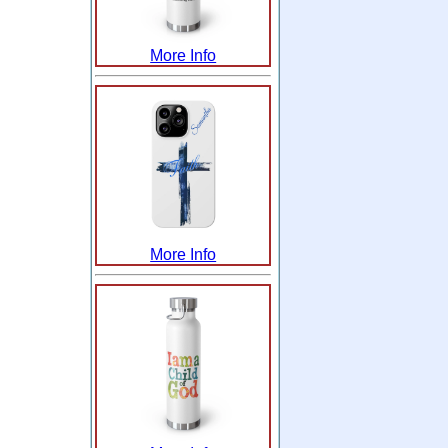
More Info
More Info