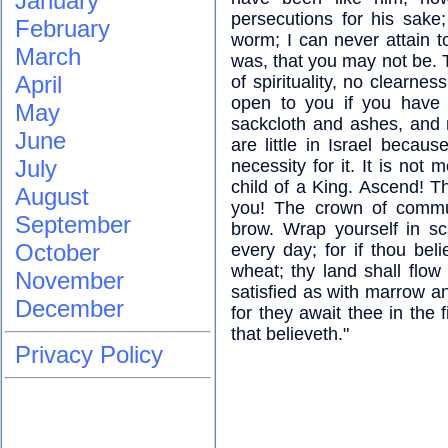
January
persecutions for his sake
February
worm; I can never attain to
March
was, that you may not be. T
April
of spirituality, no clearne
open to you if you have 
May
sackcloth and ashes, and ri
June
are little in Israel becau
July
necessity for it. It is not
child of a King. Ascend! T
August
you! The crown of commu
September
brow. Wrap yourself in sc
October
every day; for if thou bel
wheat; thy land shall flow
November
satisfied as with marrow a
December
for they await thee in the f
that believeth."
Privacy Policy