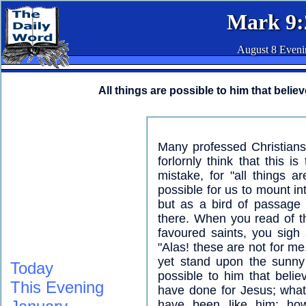
Mark 9:
August 8 Eveni
All things are possible to him that believ
Many professed Christians
forlornly think that this i
mistake, for "all things ar
possible for us to mount in
but as a bird of passage f
there. When you read of 
favoured saints, you sigh
"Alas! these are not for me.
yet stand upon the sunny 
Today
possible to him that beli
This Evening
have done for Jesus; wha
have been like him; ho