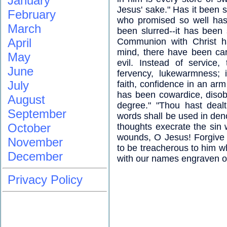
January
Jesus' sake." Has it been s
February
who promised so well has 
March
been slurred--it has been s
April
Communion with Christ ha
mind, there have been car
May
evil. Instead of service
June
fervency, lukewarmness; i
July
faith, confidence in an arm
has been cowardice, disob
August
degree." "Thou hast dealt
September
words shall be used in denou
October
thoughts execrate the sin 
wounds, O Jesus! Forgive 
November
to be treacherous to him w
December
with our names engraven on
Privacy Policy