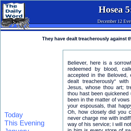
Hosea 5
December 12 Eve
They have dealt treacherously against t
Believer, here is a sorrow
redeemed by blood, call
accepted in the Beloved, 
dealt treacherously" with
Jesus, whose thou art; tr
thou hast been quickened 
been in the matter of vow
your espousals, that happy 
Oh, how closely did you c
Today
never charge me with indiff
This Evening
way of his service; I will n
in him is every store of sw