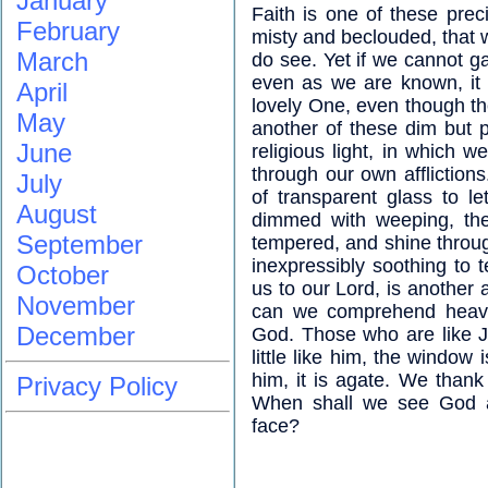
January
Faith is one of these prec
February
misty and beclouded, that 
March
do see. Yet if we cannot 
even as we are known, it i
April
lovely One, even though th
May
another of these dim but 
June
religious light, in which 
through our own afflictio
July
of transparent glass to l
August
dimmed with weeping, th
September
tempered, and shine throug
inexpressibly soothing to t
October
us to our Lord, is anothe
November
can we comprehend heaven
December
God. Those who are like 
little like him, the windo
him, it is agate. We than
Privacy Policy
When shall we see God a
face?