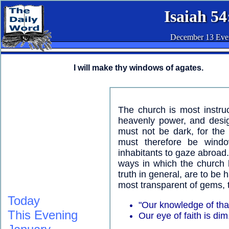
Isaiah 54
December 13 Eve
I will make thy windows of agates.
The church is most instru
heavenly power, and desig
must not be dark, for the I
must therefore be windo
inhabitants to gaze abroad
ways in which the church 
truth in general, are to be
most transparent of gems, t
Today
"Our knowledge of that 
This Evening
Our eye of faith is dim