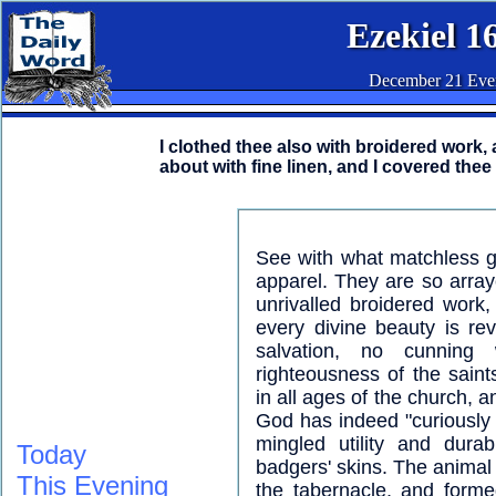
Ezekiel 1
December 21 Eve
I clothed thee also with broidered work,
about with fine linen, and I covered thee 
See with what matchless ge
apparel. They are so arraye
unrivalled broidered work,
every divine beauty is rev
salvation, no cunning
righteousness of the saint
in all ages of the church, a
God has indeed "curiously w
mingled utility and dura
Today
badgers' skins. The animal
This Evening
the tabernacle, and forme