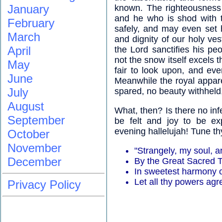
January
known. The righteousness 
and he who is shod with th
February
safely, and may even set h
March
and dignity of our holy ves
April
the Lord sanctifies his peo
not the snow itself excels 
May
fair to look upon, and eve
June
Meanwhile the royal apparel
July
spared, no beauty withheld
August
What, then? Is there no inf
September
be felt and joy to be ex
evening hallelujah! Tune th
October
November
"Strangely, my soul, a
December
By the Great Sacred 
In sweetest harmony o
Let all thy powers agr
Privacy Policy