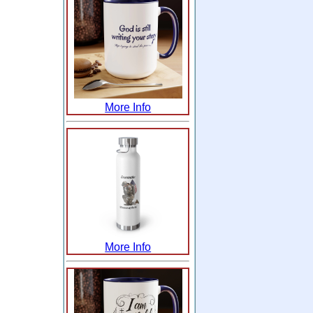
More Info
More Info