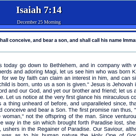
Isaiah 7:14
December 25 Morning
shall conceive, and bear a son, and shall call his name Imma
s today go down to Bethlehem, and in company with 
erds and adoring Magi, let us see him who was born Ki
 for we by faith can claim an interest in him, and can s
child is born, unto us a son is given." Jesus is Jehovah 
ord and our God, and yet our brother and friend; let us
e. Let us notice at the very first glance his miraculous c
s a thing unheard of before, and unparalleled since, tha
d conceive and bear a Son. The first promise ran thus,
e woman," not the offspring of the man. Since ventur
he way in the sin which brought forth Paradise lost, sh
, ushers in the Regainer of Paradise. Our Saviour, alth
 was as to his human nature the Holy One of God