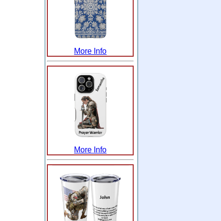
More Info
More Info