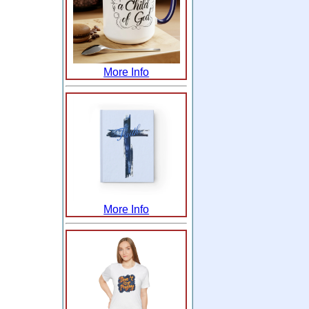
More Info
More Info