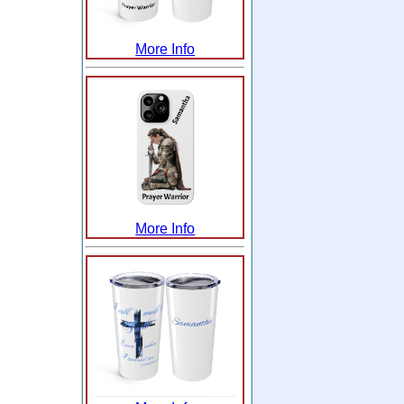
More Info
More Info