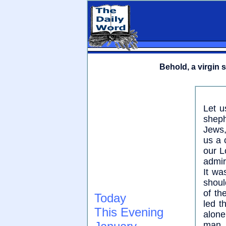
Behold, a virgin 
Let u
sheph
Jews,
us a 
our L
admir
It wa
shoul
of th
Today
led t
This Evening
alone
man,