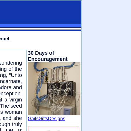
nuel.
30 Days of
Encouragement
wondering
ng of the
ing, "Unto
incarnate,
 adore and
onception.
t a virgin
 "The seed
ous woman
e, and she
GailsGiftsDesigns
ough truly
. Let us