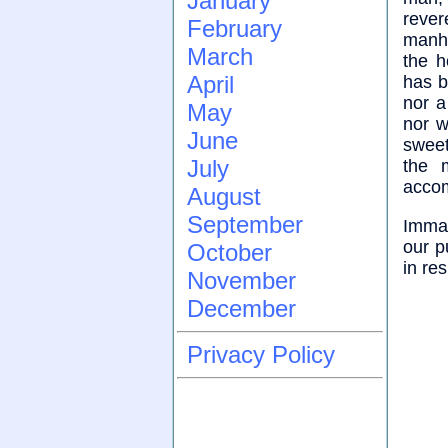
January
rever
February
manho
March
the h
April
has b
nor a
May
nor w
June
sweet
July
the 
accom
August
September
Imman
our p
October
in re
November
December
Privacy Policy