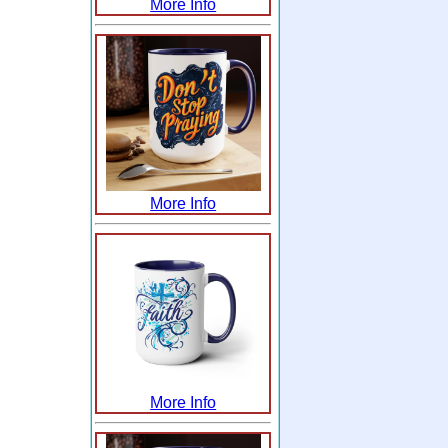
More Info
More Info
More Info