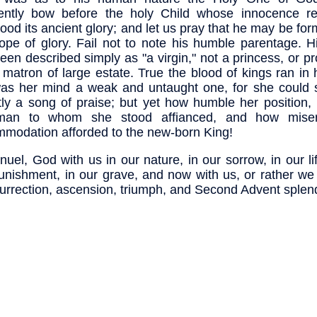
ently bow before the holy Child whose innocence re
od its ancient glory; and let us pray that he may be for
ope of glory. Fail not to note his humble parentage. H
een described simply as "a virgin," not a princess, or p
 matron of large estate. True the blood of kings ran in 
as her mind a weak and untaught one, for she could 
ly a song of praise; but yet how humble her position,
man to whom she stood affianced, and how miser
modation afforded to the new-born King!
uel, God with us in our nature, in our sorrow, in our li
unishment, in our grave, and now with us, or rather we
surrection, ascension, triumph, and Second Advent splen