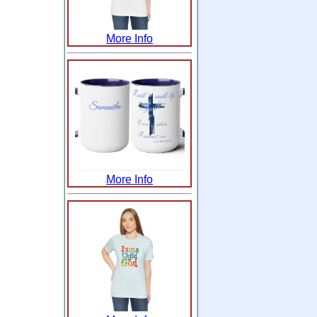
More Info
More Info