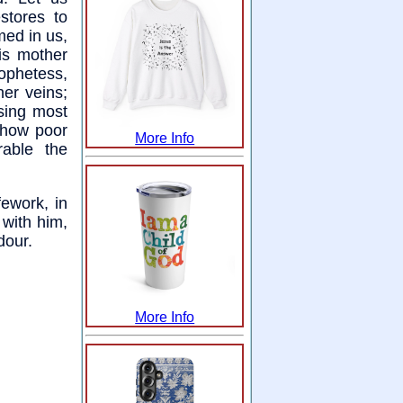
stores to
med in us,
is mother
rophetess,
her veins;
sing most
 how poor
More Info
able the
fework, in
 with him,
dour.
More Info