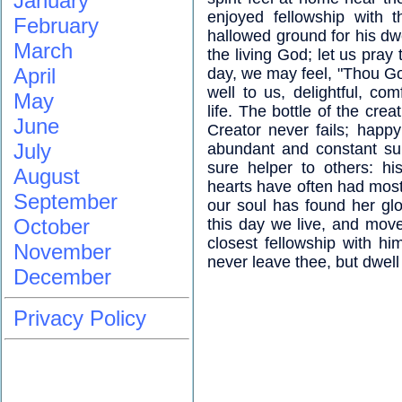
January
enjoyed fellowship with 
February
hallowed ground for his dwe
March
the living God; let us pray 
April
day, we may feel, "Thou G
well to us, delightful, com
May
life. The bottle of the cre
June
Creator never fails; happ
July
abundant and constant su
sure helper to others: hi
August
hearts have often had most 
September
our soul has found her gl
October
this day we live, and move
closest fellowship with h
November
never leave thee, but dwell 
December
Privacy Policy