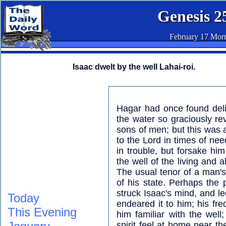
Genesis 2
February 17 Mor
Isaac dwelt by the well Lahai-roi.
Hagar had once found del
the water so graciously r
sons of men; but this was a
to the Lord in times of nee
in trouble, but forsake hi
the well of the living and 
The usual tenor of a man's l
of his state. Perhaps the 
struck Isaac's mind, and le
Today
endeared it to him; his fr
This Evening
him familiar with the wel
spirit feel at home near the