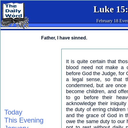
Luke 15
February 18 Eve
Father, I have sinned.
It is quite certain that t
blood need not make a con
before God the Judge, for C
a legal sense, so that 
condemned, but are once f
become children, and offe
to go before their heav
acknowledge their iniquity 
the duty of erring children
Today
and the grace of God in t
This Evening
owe the same duty to our 
not to rest without daily