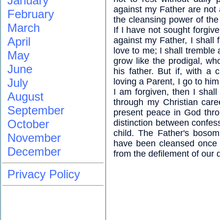
January
against my Father are not
February
the cleansing power of th
March
If I have not sought forg
April
against my Father, I shall 
love to me; I shall tremble a
May
grow like the prodigal, who
June
his father. But if, with a
July
loving a Parent, I go to him a
I am forgiven, then I shall
August
through my Christian care
September
present peace in God thro
October
distinction between confess
child. The Father's bosom
November
have been cleansed once fo
December
from the defilement of our 
Privacy Policy