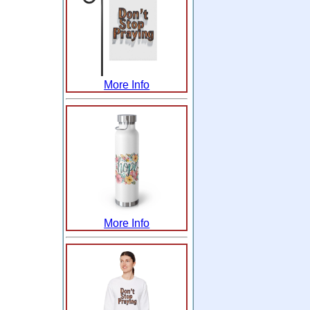
More Info
More Info