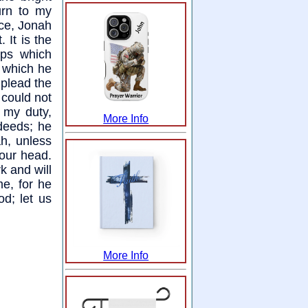
urn to my
ace, Jonah
 It is the
ops which
n which he
 plead the
 could not
f my duty,
More Info
deeds; he
ah, unless
your head.
rk and will
me, for he
od; let us
More Info