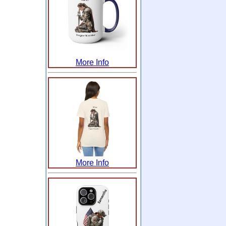
More Info
More Info