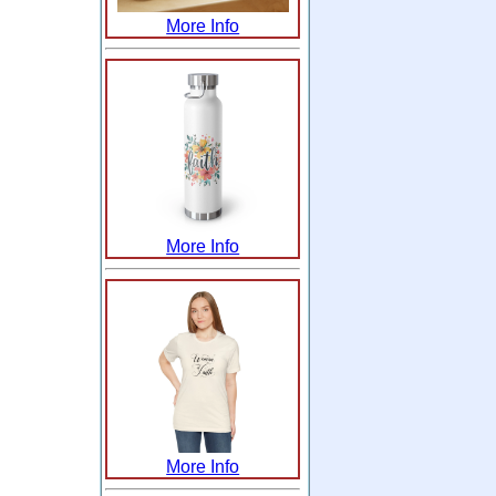
More Info
More Info
More Info