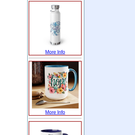
More Info
More Info