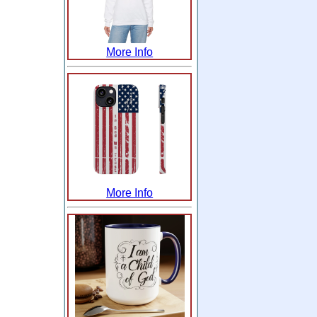
More Info
More Info