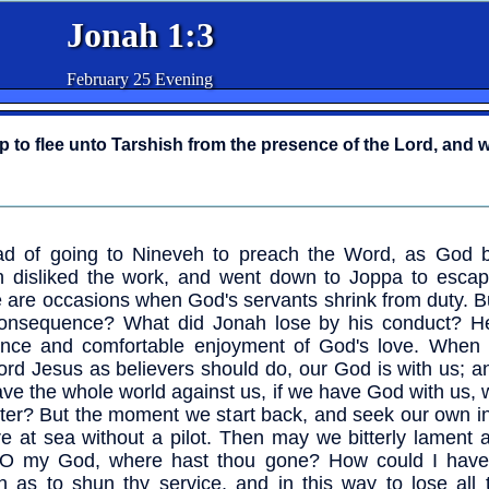
Jonah 1:3
February 25 Evening
 to flee unto Tarshish from the presence of the Lord, and 
ad of going to Nineveh to preach the Word, as God 
 disliked the work, and went down to Joppa to escape
 are occasions when God's servants shrink from duty. B
onsequence? What did Jonah lose by his conduct? He
ence and comfortable enjoyment of God's love. When
ord Jesus as believers should do, our God is with us; 
ve the whole world against us, if we have God with us,
tter? But the moment we start back, and seek our own i
e at sea without a pilot. Then may we bitterly lament 
 "O my God, where hast thou gone? How could I hav
sh as to shun thy service, and in this way to lose all 