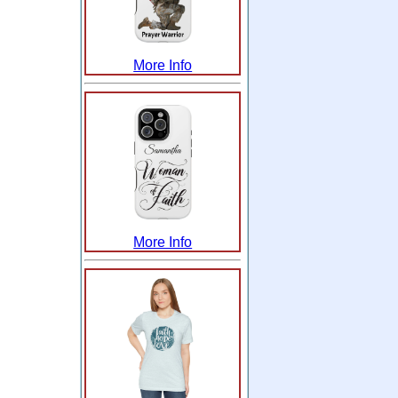
More Info
More Info