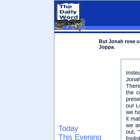
But Jonah rose up
Joppa.
Inste
Jonah
There
the c
pres
our L
we ha
it ma
we ar
Today
out,
This Evening
fooli