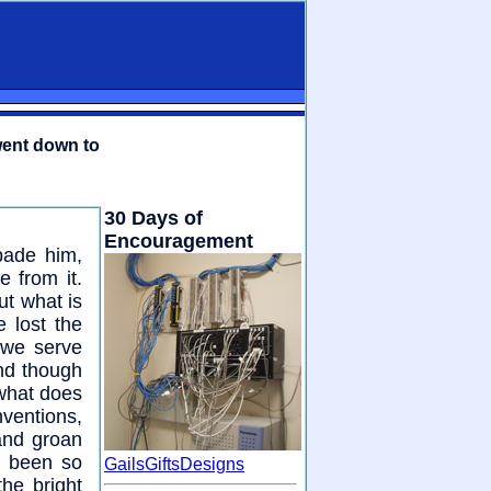
went down to
30 Days of
Encouragement
bade him,
 from it.
ut what is
 lost the
 we serve
and though
 what does
nventions,
and groan
e been so
GailsGiftsDesigns
the bright