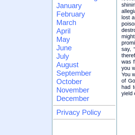
January
shini
alleg
February
lost 
March
poiso
April
destr
might
May
promi
June
say, 
July
there
was f
August
you w
September
You wi
October
of Go
had t
November
yield
December
Privacy Policy