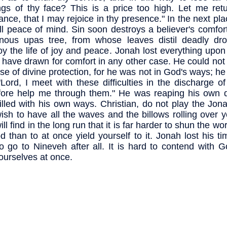
ngs of thy face? This is a price too high. Let me ret
iance, that I may rejoice in thy presence." In the next pl
all peace of mind. Sin soon destroys a believer's comfort.
nous upas tree, from whose leaves distil deadly dr
oy the life of joy and peace. Jonah lost everything upo
 have drawn for comfort in any other case. He could not
se of divine protection, for he was not in God's ways; he
"Lord, I meet with these difficulties in the discharge o
fore help me through them." He was reaping his own 
illed with his own ways. Christian, do not play the Jon
ish to have all the waves and the billows rolling over 
ll find in the long run that it is far harder to shun the wo
d than to at once yield yourself to it. Jonah lost his ti
o go to Nineveh after all. It is hard to contend with G
 ourselves at once.