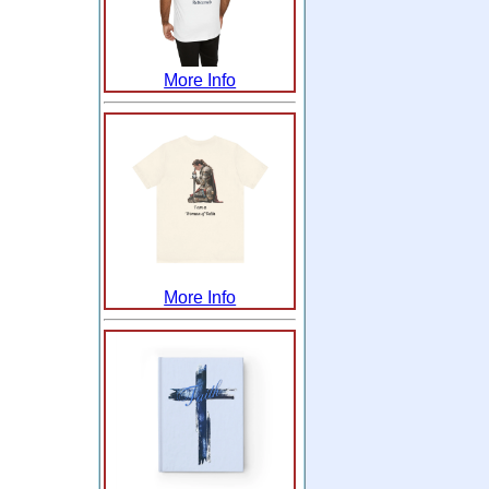
More Info
More Info