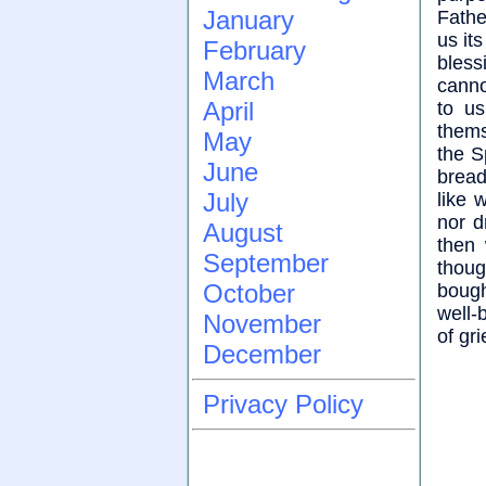
January
Fathe
us it
February
bless
March
canno
April
to us
thems
May
the S
June
bread
July
like 
nor d
August
then 
September
thoug
October
bough
well-
November
of gr
December
Privacy Policy