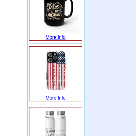
More Info
More Info