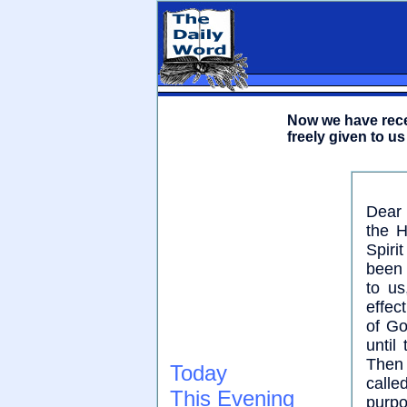
Now we have recei
freely given to us
Dear 
the H
Spiri
been 
to us
effec
of Go
until
Then 
Today
call
This Evening
purp