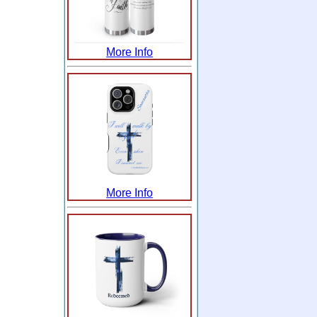
More Info
More Info