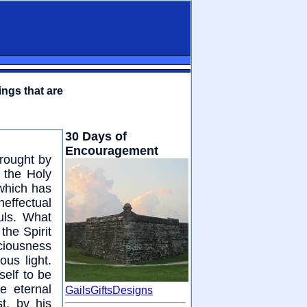
ings that are
30 Days of
Encouragement
wrought by
 the Holy
 which has
effectual
ouls. What
the Spirit
sciousness
ous light.
elf to be
e eternal
GailsGiftsDesigns
t, by his