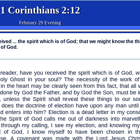
1 Corinthians 2:12
February 29 Evening
ved ... the spirit which is of God; that we might know the th
 of God.
reader, have you received the spirit which is of God, 
oly Ghost in your soul? The necessity of the work of
t in the heart may be clearly seen from this fact, that all
done by God the Father, and by God the Son, must be in
, unless the Spirit shall reveal these things to our s
t does the doctrine of election have upon any man until 
d enters into him? Election is a dead letter in my con
 the Spirit of God calls me out of darkness into marvell
through my calling, I see my election, and knowing mys
ed of God, I know myself to have been chosen in th
ose. A covenant was made with the Lord Jesus Chris