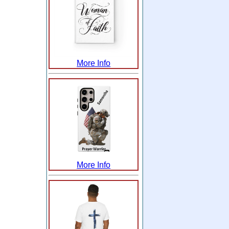
More Info
More Info