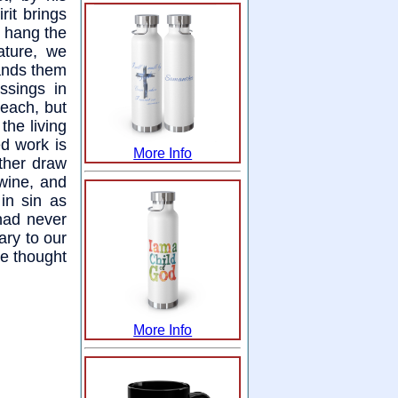
rit brings
e hang the
ature, we
ands them
ssings in
reach, but
the living
ed work is
More Info
ither draw
 wine, and
in sin as
had never
ary to our
he thought
More Info