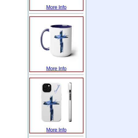
More Info
More Info
More Info