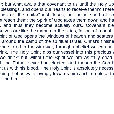
r; but what avails that covenant to us until the Holy Spi
s blessings, and opens our hearts to receive them? Ther
ings on the nail--Christ Jesus; but being short of st
t reach them; the Spirit of God takes them down and h
, and thus they become actually ours. Covenant ble
elves are like the manna in the skies, far out of mortal 
pirit of God opens the windows of heaven and scatters 
 around the camp of the spiritual Israel. Christ's finish
wine stored in the wine-vat; through unbelief we can ne
rink. The Holy Spirit dips our vessel into this precious
we drink; but without the Spirit we are as truly dead 
h the Father never had elected, and though the Son 
t us with his blood. The Holy Spirit is absolutely necess
being. Let us walk lovingly towards him and tremble at t
ieving him.