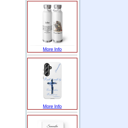
More Info
More Info