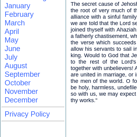
The secret cause of Jehoshap
January
the root of very much of th
February
alliance with a sinful famil
March
we are told that the Lord s
joined thyself with Ahazia
April
a fatherly chastisement, wh
May
the verse which succeeds 
June
allow his servants to sail 
king. Would to God that J
July
to the rest of the Lord'
August
together with unbelievers! A
September
are united in marriage, or 
the men of the world. O fo
October
be holy, harmless, undefile
November
so with us, we may expect 
December
thy works."
Privacy Policy