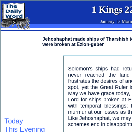
1 Kings 2
January 13 Morn
Jehoshaphat made ships of Tharshish to 
were broken at Ezion-geber
Solomon's ships had retu
never reached the land
frustrates the desires of a
spot, yet the Great Ruler 
May we have grace today, i
Lord for ships broken at E
with temporal blessings;
murmur at our losses as th
Like Jehoshaphat, we may b
Today
schemes end in disappoint
This Evening