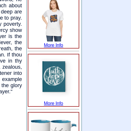
uch about
 deep are
e to pray.
 poverty.
ercy show
yer is the
iever, the
More Info
reath, the
n. If thou
ve in thy
, zealous,
tener into
n example
 the glory
ayer."
More Info