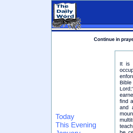
Continue in praye
It is
occup
enfor
Bible
Lord;
earne
find 
and 
moun
Today
mult
This Evening
teach
be c