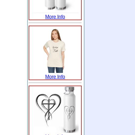
More Info
More Info