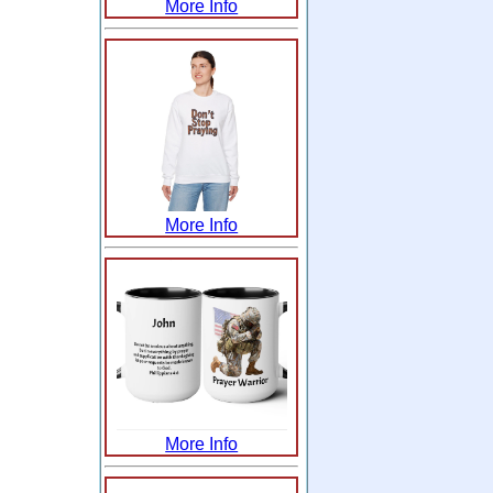
More Info
More Info
More Info