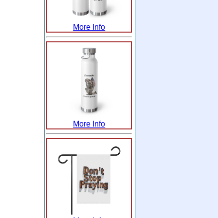
More Info
More Info