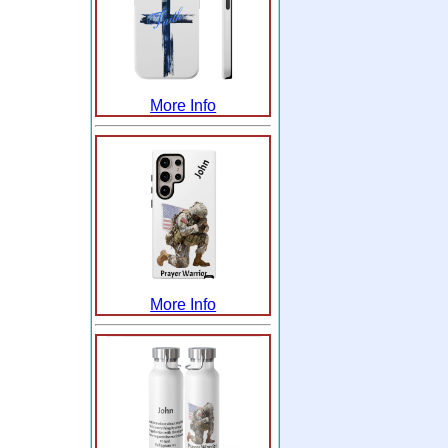
More Info
More Info