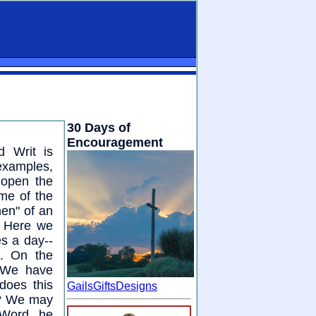
30 Days of
Encouragement
d Writ is
examples,
 open the
me of the
men" of an
. Here we
es a day--
d. On the
. We have
does this
GailsGiftsDesigns
r? We may
 Word, he