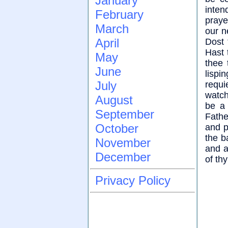
January
inten
February
praye
March
our n
April
Dost 
Hast 
May
thee 
June
lispi
July
requi
watch
August
be a 
September
Fathe
October
and p
the b
November
and a
December
of th
Privacy Policy