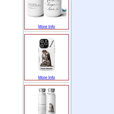
More Info
More Info