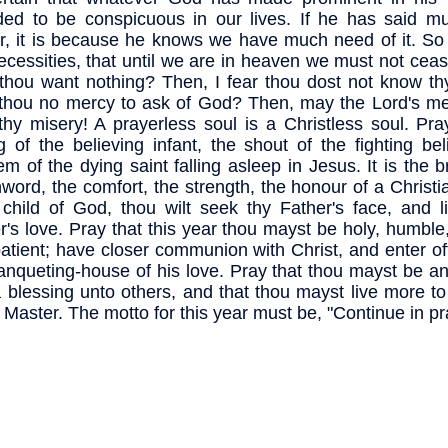
ded to be conspicuous in our lives. If he has said m
r, it is because he knows we have much need of it. So
ecessities, that until we are in heaven we must not ceas
thou want nothing? Then, I fear thou dost not know thy
thou no mercy to ask of God? Then, may the Lord's m
thy misery! A prayerless soul is a Christless soul. Pra
ng of the believing infant, the shout of the fighting bel
em of the dying saint falling asleep in Jesus. It is the b
word, the comfort, the strength, the honour of a Christia
child of God, thou wilt seek thy Father's face, and li
r's love. Pray that this year thou mayst be holy, humble
atient; have closer communion with Christ, and enter of
anqueting-house of his love. Pray that thou mayst be a
 blessing unto others, and that thou mayst live more to
y Master. The motto for this year must be, "Continue in pr