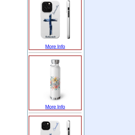
More Info
More Info