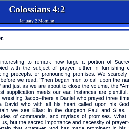
Colossians 4:2
January 2 Morning
r.
 interesting to remark how large a portion of Sacre
ied with the subject of prayer, either in furnishing 
cing precepts, or pronouncing promises. We scarcely
 before we read, "Then began men to call upon the na
" and just as we are about to close the volume, the "A
st supplication meets our ear. Instances are plentiful
a wrestling Jacob--there a Daniel who prayed three tim
a David who with all his heart called upon his Go
tain we see Elias; in the dungeon Paul and Silas
itudes of commands, and myriads of promises. What 
 us, but the sacred importance and necessity of praye
ertain that whatever God has made prominent in his