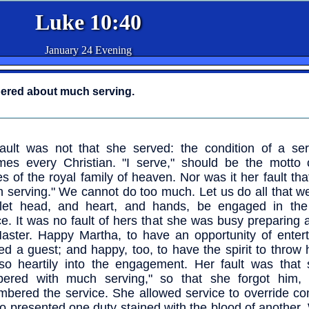
Luke 10:40
January 24 Evening
ered about much serving.
ault was not that she served: the condition of a ser
es every Christian. "I serve," should be the motto o
es of the royal family of heaven. Nor was it her fault th
 serving." We cannot do too much. Let us do all that w
 let head, and heart, and hands, be engaged in the
ce. It was no fault of hers that she was busy preparing a
aster. Happy Martha, to have an opportunity of entert
ed a guest; and happy, too, to have the spirit to throw
so heartily into the engagement. Her fault was that
bered with much serving," so that she forgot him,
bered the service. She allowed service to override c
o presented one duty stained with the blood of another