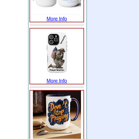
More Info
More Info