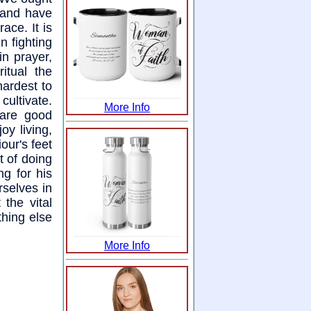
 and have
ce. It is
 fighting
in prayer,
itual the
hardest to
ultivate.
More Info
 are good
oy living,
iour's feet
t of doing
ng for his
rselves in
the vital
thing else
More Info