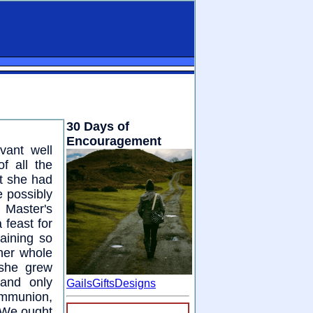
30 Days of
Encouragement
vant well
f all the
at she had
e possibly
 Master's
 feast for
aining so
 her whole
 she grew
 and only
GailsGiftsDesigns
ommunion,
. We ought