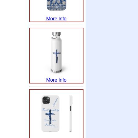
More Info
More Info