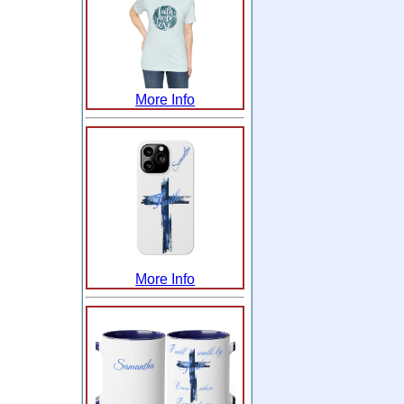
More Info
More Info