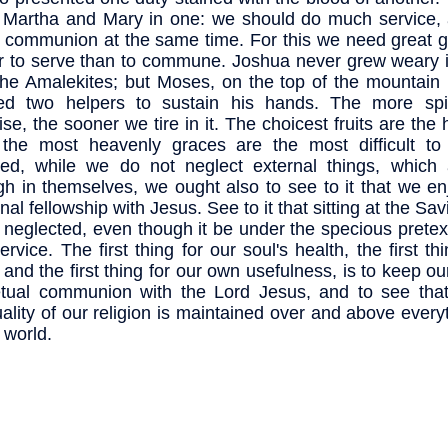
 Martha and Mary in one: we should do much service,
communion at the same time. For this we need great gra
r to serve than to commune. Joshua never grew weary in
the Amalekites; but Moses, on the top of the mountain 
ed two helpers to sustain his hands. The more spir
ise, the sooner we tire in it. The choicest fruits are the 
 the most heavenly graces are the most difficult to c
ed, while we do not neglect external things, which
h in themselves, we ought also to see to it that we enj
al fellowship with Jesus. See to it that sitting at the Sav
t neglected, even though it be under the specious pretex
ervice. The first thing for our soul's health, the first thi
, and the first thing for our own usefulness, is to keep ou
tual communion with the Lord Jesus, and to see that 
tuality of our religion is maintained over and above every
 world.