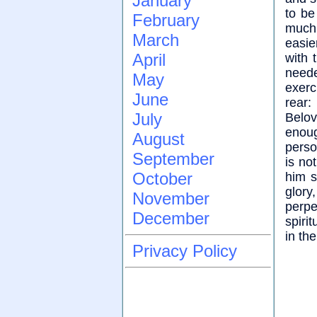
January
to be
February
much 
March
easie
April
with 
need
May
exerc
June
rear:
July
Belov
enoug
August
person
September
is no
October
him s
glory
November
perpe
December
spiri
in the
Privacy Policy