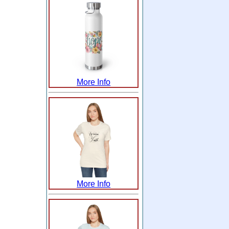
More Info
More Info