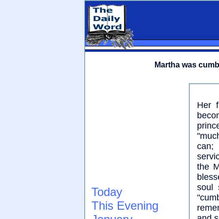
Martha was cumb
Her f
becom
princ
"much
can;
servi
the M
bless
soul 
Today
"cum
This Evening
remem
and s