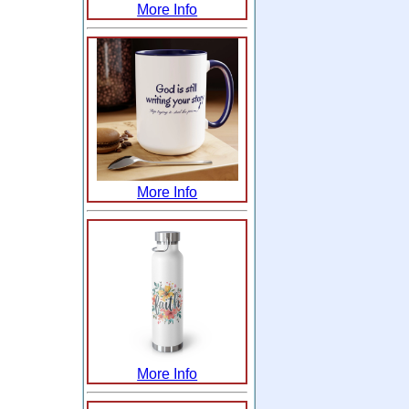
More Info
More Info
More Info