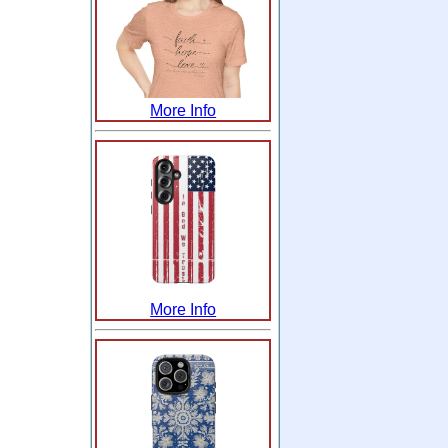
More Info
More Info