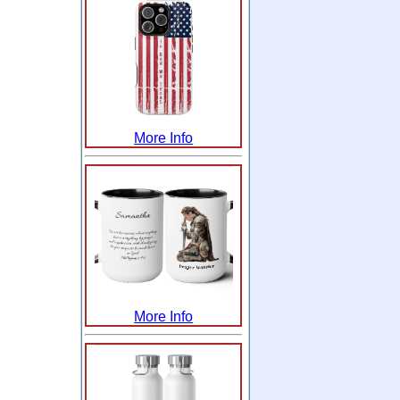
More Info
More Info