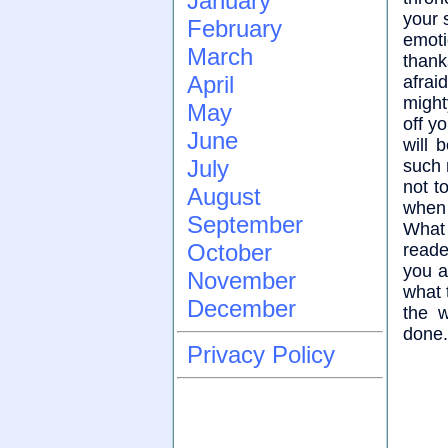
January
your 
February
emoti
March
thank
April
afrai
might
May
off y
June
will 
July
such 
not t
August
when
September
What 
October
reade
you a
November
what 
December
the 
done.
Privacy Policy