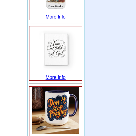
More Info
More Info