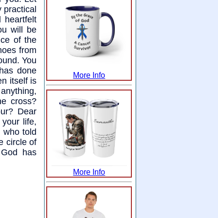
 practical
heartfelt
ou will be
nce of the
shoes from
round. You
 has done
More Info
 itself is
 anything,
he cross?
our? Dear
your life,
, who told
 circle of
t God has
More Info