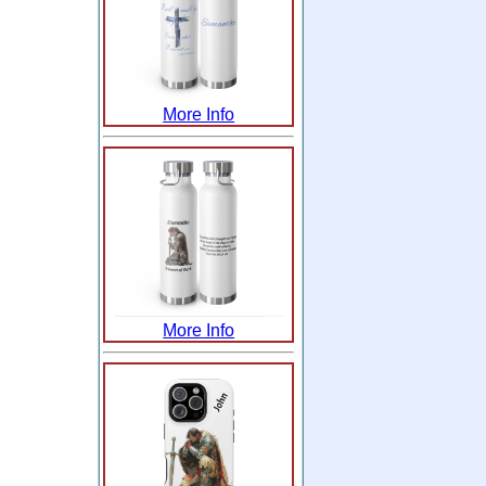
More Info
More Info