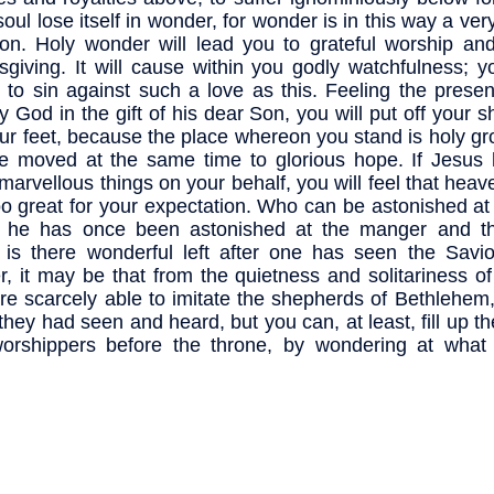
soul lose itself in wonder, for wonder is in this way a very
on. Holy wonder will lead you to grateful worship and 
sgiving. It will cause within you godly watchfulness; y
d to sin against such a love as this. Feeling the prese
y God in the gift of his dear Son, you will put off your 
our feet, because the place whereon you stand is holy g
be moved at the same time to glorious hope. If Jesus
marvellous things on your behalf, you will feel that heaven
oo great for your expectation. Who can be astonished at
 he has once been astonished at the manger and t
is there wonderful left after one has seen the Savi
r, it may be that from the quietness and solitariness of 
re scarcely able to imitate the shepherds of Bethlehem
they had seen and heard, but you can, at least, fill up the
worshippers before the throne, by wondering at wha