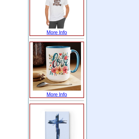
More Info
More Info