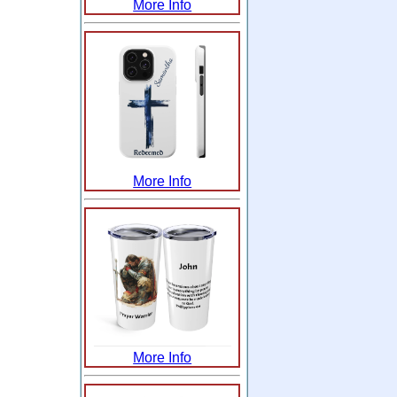
More Info
More Info
More Info