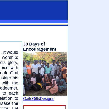
30 Days of
Encouragement
. It would
l worship;
's glory,
voice with
arnate God
sider his
 with the
Redeemer,
t to each
lation to
GailsGiftsDesigns
orsake the
r you. Let