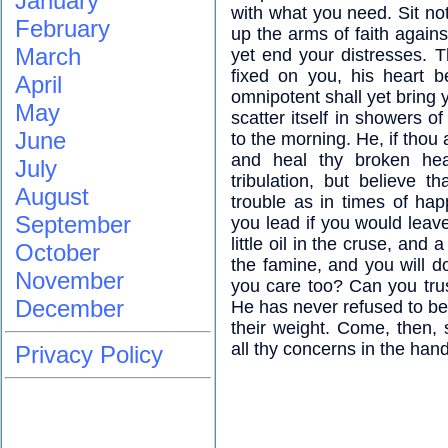
January
with what you need. Sit no
February
up the arms of faith agains
March
yet end your distresses. 
fixed on you, his heart b
April
omnipotent shall yet bring 
May
scatter itself in showers o
June
to the morning. He, if thou 
and heal thy broken hea
July
tribulation, but believe 
August
trouble as in times of ha
September
you lead if you would leav
little oil in the cruse, and 
October
the famine, and you will 
November
you care too? Can you trus
December
He has never refused to be
their weight. Come, then, 
all thy concerns in the han
Privacy Policy