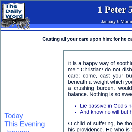
1 Peter 
January 6 Morn
Casting all your care upon him; for he ca
It is a happy way of sooth
me." Christian! do not dis
care; come, cast your bu
beneath a weight which yo
a crushing burden, would
balance. Nothing is so swee
Lie passive in God's 
And know no will but h
Today
This Evening
O child of suffering, be t
his providence. He who is t