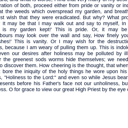
ration of both, proceed either from pride or vanity or in
at the weeds which overspread my garden, and breat
st wish that they were eradicated. But why? What pr
 It may be that I may walk out and say to myself, In 
r is my garden kept!' This is pride. Or, it may b
bours may look over the wall and say, How finely yo
ishes!' This is vanity. Or I may wish for the destruct
, because I am weary of pulling them up. This is indol
even our desires after holiness may be polluted by ill
r the greenest sods worms hide themselves; we need
to discover them. How cheering is the thought, that whe
t bore the iniquity of the holy things he wore upon hi
, "Holiness to the Lord:" and even so while Jesus bear
esents before his Father's face not our unholiness, bu
ess. O for grace to view our great High Priest by the eye o