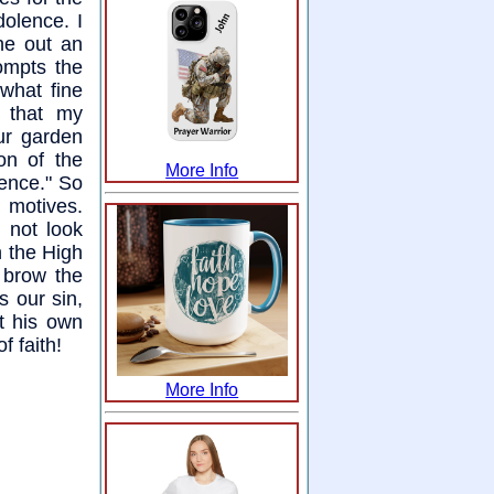
dolence. I
he out an
ompts the
what fine
e that my
ur garden
ion of the
More Info
ence." So
 motives.
 not look
n the High
s brow the
s our sin,
t his own
f faith!
More Info