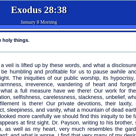
Exodus 28:38
January 8 Morning
e holy things.
a veil is lifted up by these words, and what a disclosur
ll be humbling and profitable for us to pause awhile an
ight. The iniquities of our public worship, its hypocrisy, 
armness, irreverence, wandering of heart and forgetf
what a full measure have we there! Our work for the 
tion, selfishness, carelessness, slackness, unbelief, w
filement is there! Our private devotions, their laxity,
ct, sleepiness, and vanity, what a mountain of dead earth
 looked more carefully we should find this iniquity to be f
appears at first sight. Dr. Payson, writing to his brother,
h, as well as my heart, very much resembles the gard
ard; and what is worse, I find that very many of my desir