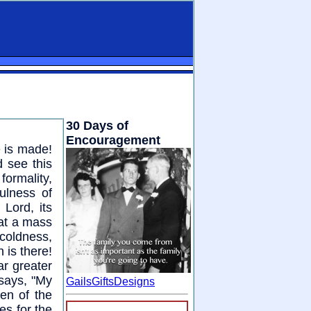
30 Days of
Encouragement
e is made!
d see this
formality,
ulness of
Lord, its
hat a mass
 coldness,
 is there!
ar greater
 says, "My
GailsGiftsDesigns
en of the
es for the