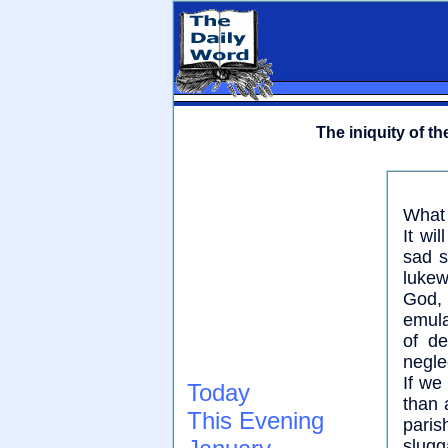
The iniquity of th
What 
It wi
sad s
lukew
God, 
emula
of de
negle
If we
Today
than 
This Evening
paris
slugg