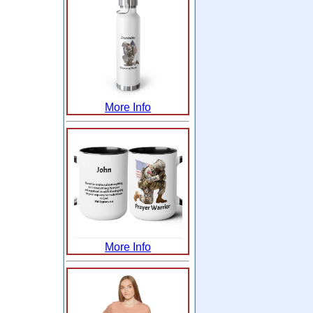
More Info
More Info