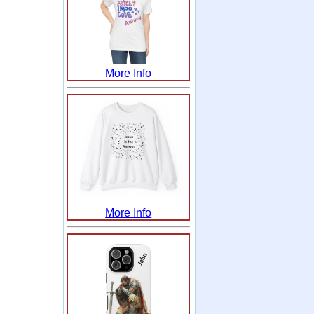
More Info
More Info