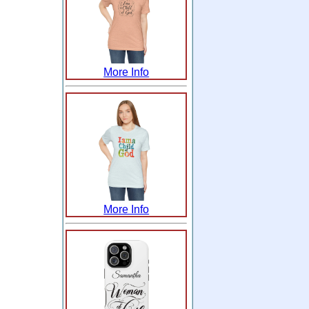
More Info
More Info