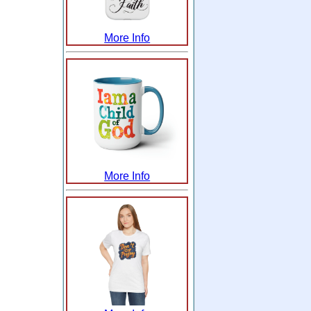
More Info
More Info