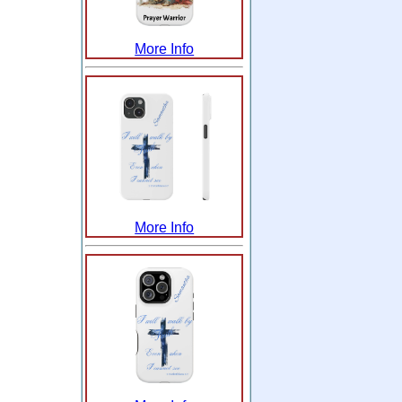
More Info
More Info