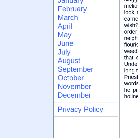
January
melio
February
look 
March
earne
April
wish?
orde
May
neigh
June
flour
July
weeds
that 
August
Unde
September
long 
October
Pries
words
November
he pr
December
holin
Privacy Policy