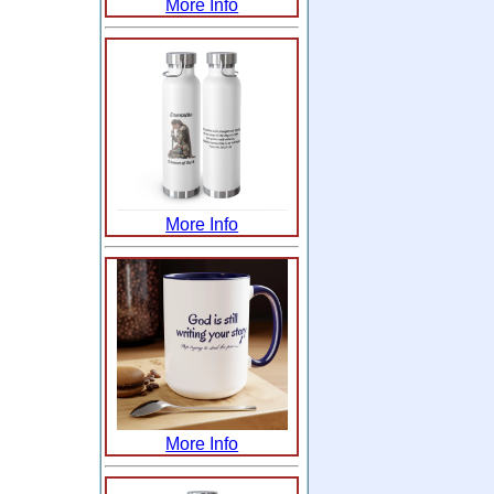
More Info
More Info
More Info