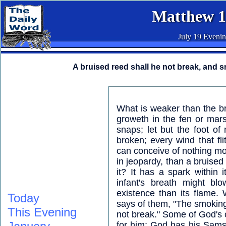
Matthew 1
July 19 Eveni
A bruised reed shall he not break, and s
What is weaker than the br
groweth in the fen or marsh
snaps; let but the foot of
broken; every wind that fli
can conceive of nothing mor
in jeopardy, than a bruised
it? It has a spark within i
infant's breath might bl
existence than its flame.
Today
says of them, "The smoking f
This Evening
not break." Some of God's 
for him; God has his Sams