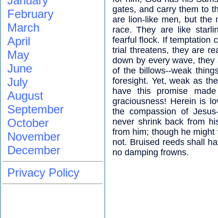
January
gates, and carry them to th
February
are lion-like men, but the 
March
race. They are like starli
April
fearful flock. If temptation 
trial threatens, they are rea
May
down by every wave, they ar
June
of the billows--weak thing
July
foresight. Yet, weak as t
have this promise made 
August
graciousness! Herein is l
September
the compassion of Jesus-
October
never shrink back from h
from him; though he might 
November
not. Bruised reeds shall h
December
no damping frowns.
Privacy Policy