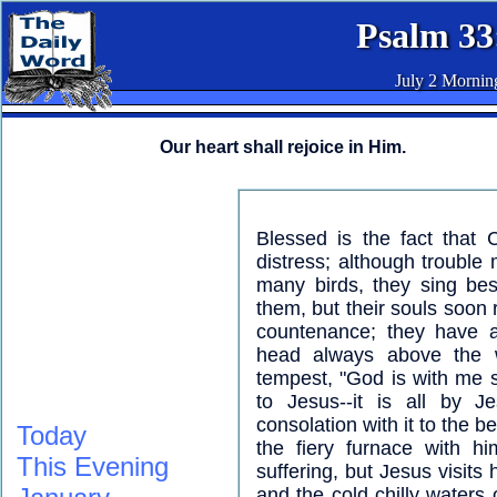
Psalm 33
July 2 Mornin
Our heart shall rejoice in Him.
Blessed is the fact that 
distress; although trouble 
many birds, they sing bes
them, but their souls soon 
countenance; they have 
head always above the 
tempest, "God is with me s
to Jesus--it is all by J
consolation with it to the b
Today
the fiery furnace with hi
This Evening
suffering, but Jesus visits
and the cold chilly waters