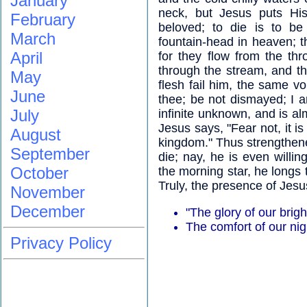
January
neck, but Jesus puts His
February
beloved; to die is to be
March
fountain-head in heaven; th
April
for they flow from the th
through the stream, and t
May
flesh fail him, the same vo
June
thee; be not dismayed; I 
July
infinite unknown, and is al
Jesus says, "Fear not, it i
August
kingdom." Thus strengthened
September
die; nay, he is even willi
October
the morning star, he longs 
Truly, the presence of Jesu
November
December
"The glory of our brig
The comfort of our nig
Privacy Policy