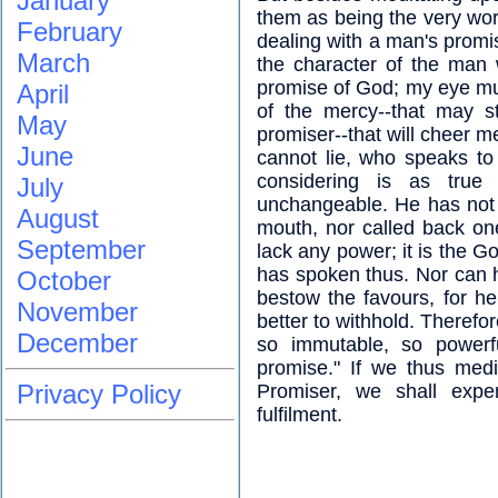
January
them as being the very word
February
dealing with a man's promis
March
the character of the man
promise of God; my eye mu
April
of the mercy--that may s
May
promiser--that will cheer m
June
cannot lie, who speaks to
considering is as tru
July
unchangeable. He has not 
August
mouth, nor called back on
September
lack any power; it is the 
has spoken thus. Nor can h
October
bestow the favours, for h
November
better to withhold. Therefor
December
so immutable, so powerfu
promise." If we thus med
Privacy Policy
Promiser, we shall exper
fulfilment.