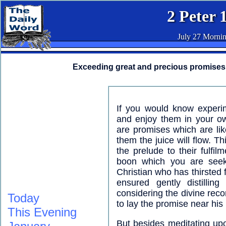
2 Peter 
July 27 Morni
Exceeding great and precious promises
If you would know experim
and enjoy them in your o
are promises which are like
them the juice will flow. T
the prelude to their fulf
boon which you are seek
Christian who has thirsted 
ensured gently distilli
considering the divine reco
Today
to lay the promise near his 
This Evening
But besides meditating upo