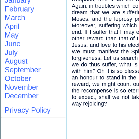
January
Again, in troubles which co
February
dream that we are sufferi
March
Moses, and the leprosy po
April
Moreover, suffering which
end. If I suffer that I may
May
other reward than that of t
June
Jesus, and love to his elec
July
We must manifest the Spir
forgiveness. Let us search 
August
we do thus suffer, what is 
September
with him? Oh it is so bless
October
an honour to stand in the p
reward, we might count ou
November
the recompense is so etern
December
to expect, shall we not ta
way rejoicing?
Privacy Policy