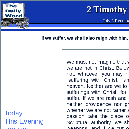
2 Timothy
July 3 Evenin
If we suffer, we shall also reign with him.
We must not imagine that we
we are not in Christ. Belov
not, whatever you may h
"suffering with Christ,"
heaven. Neither are we to c
sufferings with Christ, for
suffer. If we are rash and
neither providence nor g
whether we are not rather 
Today
passion take the place of
This Evening
Scriptural authority, we sh
weapons, and if we cut o