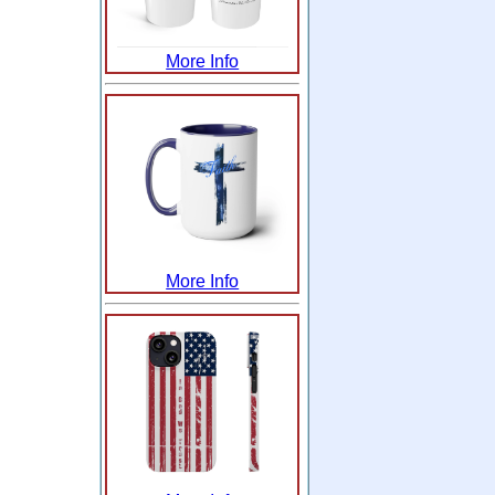
More Info
More Info