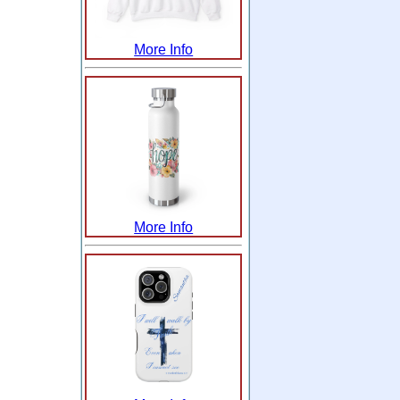
More Info
More Info