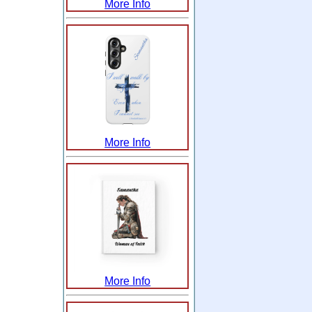
More Info
More Info
More Info