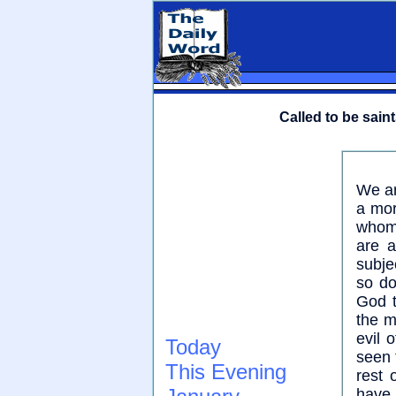
Called to be saint
We ar
a mor
whom 
are a
subje
so do
God t
the m
evil 
Today
seen 
This Evening
rest 
have 