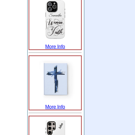
More Info
More Info