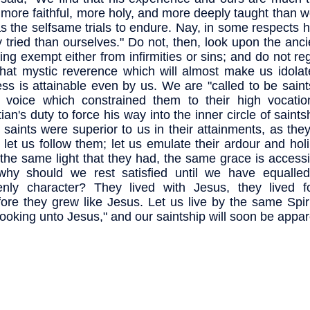
 more faithful, more holy, and more deeply taught than w
s the selfsame trials to endure. Nay, in some respects 
y tried than ourselves." Do not, then, look upon the anci
ing exempt either from infirmities or sins; and do not r
that mystic reverence which will almost make us idolat
ess is attainable even by us. We are "called to be saint
voice which constrained them to their high vocation
ian's duty to force his way into the inner circle of saints
 saints were superior to us in their attainments, as they
 let us follow them; let us emulate their ardour and ho
the same light that they had, the same grace is accessi
why should we rest satisfied until we have equalle
nly character? They lived with Jesus, they lived f
fore they grew like Jesus. Let us live by the same Spir
"looking unto Jesus," and our saintship will soon be appar