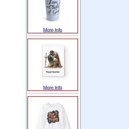
More Info
More Info