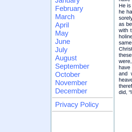
January
He is
February
he ha
March
sorel
April
as be
with 
May
holin
June
same 
July
Christ
these
August
were,
September
have 
October
and 
heave
November
there
December
did, 
Privacy Policy