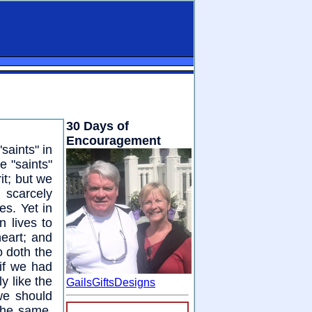
30 Days of
Encouragement
saints" in
e "saints"
it; but we
 scarcely
s. Yet in
n lives to
eart; and
o doth the
 if we had
y like the
GailsGiftsDesigns
we should
the same.