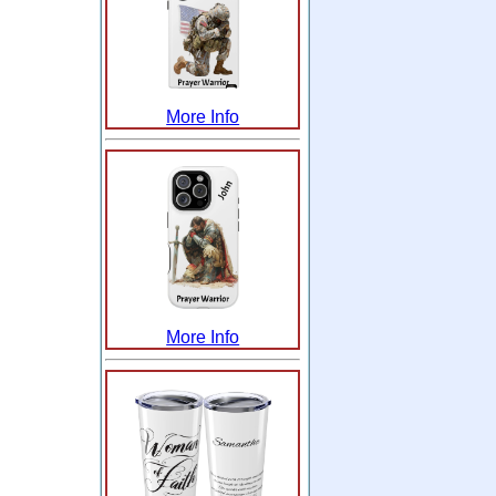
More Info
More Info