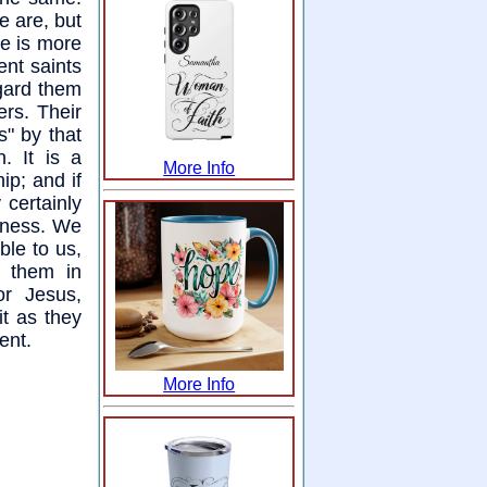
e are, but
he is more
ent saints
egard them
ers. Their
s" by that
. It is a
More Info
hip; and if
 certainly
liness. We
ble to us,
d them in
or Jesus,
it as they
ent.
More Info