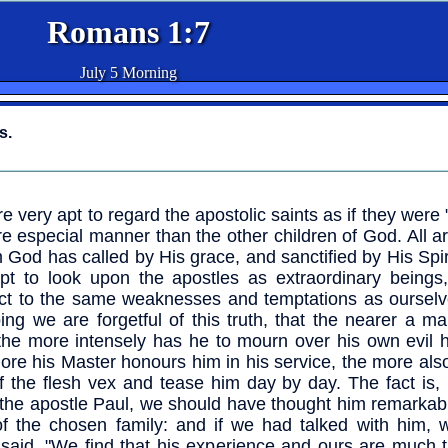
Romans 1:7
July 5 Morning
s.
e very apt to regard the apostolic saints as if they were "
e especial manner than the other children of God. All ar
God has called by His grace, and sanctified by His Spir
pt to look upon the apostles as extraordinary beings,
ct to the same weaknesses and temptations as ourselve
ing we are forgetful of this truth, that the nearer a ma
he more intensely has he to mourn over his own evil h
ore his Master honours him in his service, the more als
of the flesh vex and tease him day by day. The fact is,
the apostle Paul, we should have thought him remarkabl
of the chosen family: and if we had talked with him, 
said, "We find that his experience and ours are much 