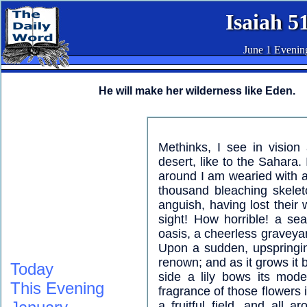
Isaiah 5
June 1 Evenin
He will make her wilderness like Eden.
Methinks, I see in vision
desert, like to the Sahara. I
around I am wearied with a 
thousand bleaching skele
anguish, having lost their 
sight! How horrible! a se
oasis, a cheerless graveyar
Upon a sudden, upspringin
renown; and as it grows it b
Today
side a lily bows its mode
This Evening
fragrance of those flowers 
a fruitful field, and all 