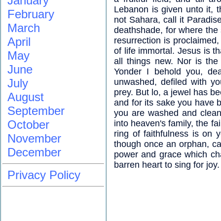
January
Lebanon is given unto it, 
February
not Sahara, call it Paradis
March
deathshade, for where the 
April
resurrection is proclaimed,
of life immortal. Jesus is 
May
all things new. Nor is the
June
Yonder I behold you, dea
July
unwashed, defiled with yo
prey. But lo, a jewel has b
August
and for its sake you have 
September
you are washed and clean
October
into heaven's family, the fa
ring of faithfulness is o
November
though once an orphan, ca
December
power and grace which ch
barren heart to sing for joy.
Privacy Policy