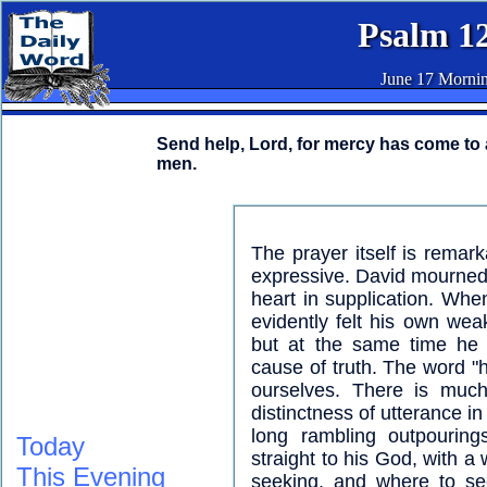
Psalm 1
June 17 Morni
Send help, Lord, for mercy has come to 
men.
The prayer itself is remarka
expressive. David mourned t
heart in supplication. Whe
evidently felt his own wea
but at the same time he i
cause of truth. The word "
ourselves. There is much
distinctness of utterance in
long rambling outpourin
Today
straight to his God, with a
This Evening
seeking, and where to se