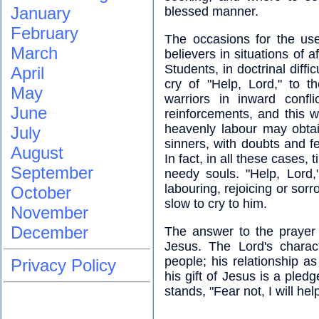
January
blessed manner.
February
The occasions for the use 
March
believers in situations of af
Students, in doctrinal diffic
April
cry of "Help, Lord," to th
May
warriors in inward conf
June
reinforcements, and this w
heavenly labour may obtai
July
sinners, with doubts and f
August
In fact, in all these cases, 
September
needy souls. "Help, Lord,"
labouring, rejoicing or sorr
October
slow to cry to him.
November
December
The answer to the prayer is
Jesus. The Lord's charac
people; his relationship 
Privacy Policy
his gift of Jesus is a pled
stands, "Fear not, I will hel