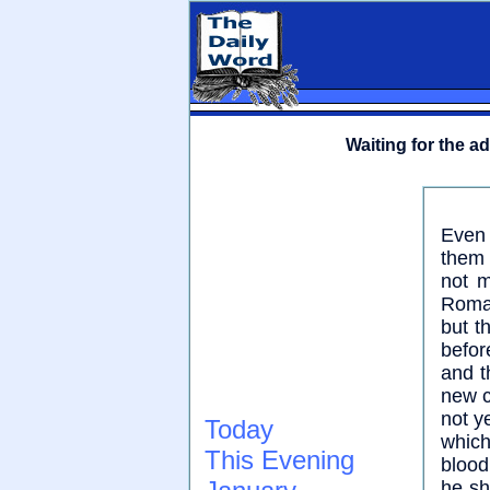
Waiting for the a
Even 
them 
not m
Roman
but t
befor
and t
new c
not y
Today
which
This Evening
blood
he sh