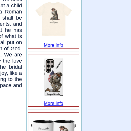
at a child
y a Roman
 shall be
ments, and
at he has
of what is
all put on
More Info
n of God.
s. We are
 the love
he bridal
oy, like a
ing to the
 space and
More Info