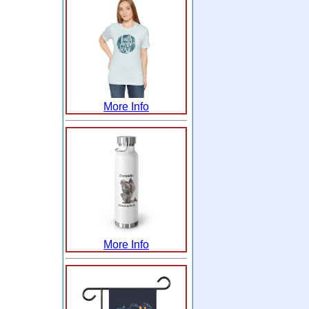
More Info
More Info