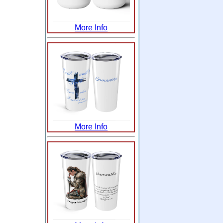
More Info
More Info