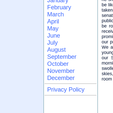
January
be li
February
take
March
senat
April
publi
be r
May
recei
June
promi
July
our p
We a
August
young
September
our 
October
morni
swoll
November
skies
December
room 
Privacy Policy