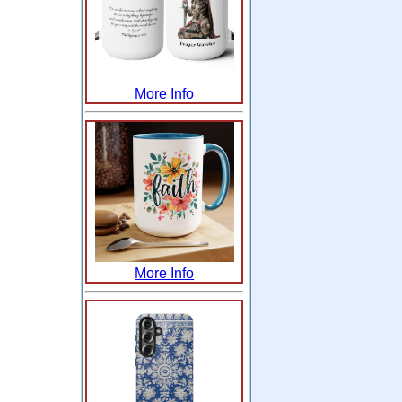
More Info
More Info