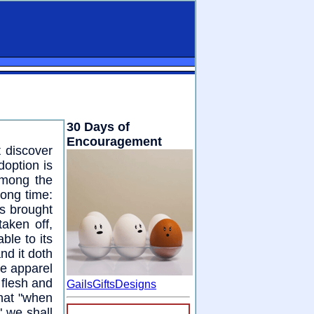
30 Days of
Encouragement
t discover
doption is
Among the
long time:
as brought
taken off,
ble to its
nd it doth
he apparel
 flesh and
GailsGiftsDesigns
hat "when
" we shall