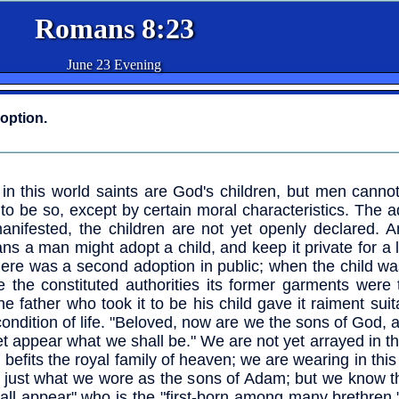
Romans 8:23
June 23 Evening
doption.
in this world saints are God's children, but men canno
to be so, except by certain moral characteristics. The a
anifested, the children are not yet openly declared. 
s a man might adopt a child, and keep it private for a 
here was a second adoption in public; when the child w
e the constituted authorities its former garments were 
he father who took it to be his child gave it raiment suita
ondition of life. "Beloved, now are we the sons of God, a
et appear what we shall be." We are not yet arrayed in t
 befits the royal family of heaven; we are wearing in this
 just what we wore as the sons of Adam; but we know t
all appear" who is the "first-born among many brethren,