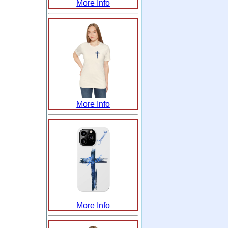
More Info
More Info
More Info