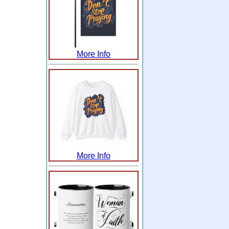
More Info
More Info