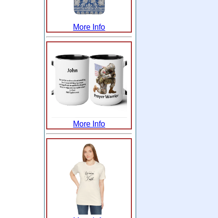
More Info
More Info