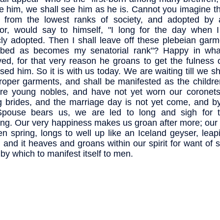
ke him, we shall see him as he is. Cannot you imagine th
n from the lowest ranks of society, and adopted b
or, would say to himself, "I long for the day when I
cly adopted. Then I shall leave off these plebeian gar
obed as becomes my senatorial rank"? Happy in wh
ved, for that very reason he groans to get the fulness 
sed him. So it is with us today. We are waiting till we sh
roper garments, and shall be manifested as the childre
re young nobles, and have not yet worn our coronet
 brides, and the marriage day is not yet come, and by
Spouse bears us, we are led to long and sigh for t
ng. Our very happiness makes us groan after more; our j
en spring, longs to well up like an Iceland geyser, leap
, and it heaves and groans within our spirit for want of
by which to manifest itself to men.