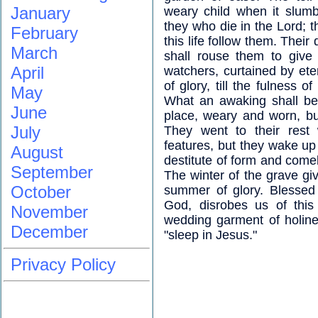
January
weary child when it slumb
they who die in the Lord; t
February
this life follow them. Thei
March
shall rouse them to give
April
watchers, curtained by eter
of glory, till the fulness o
May
What an awaking shall be t
June
place, weary and worn, bu
July
They went to their rest
features, but they wake up
August
destitute of form and comel
September
The winter of the grave gi
October
summer of glory. Blessed 
God, disrobes us of this
November
wedding garment of holine
December
"sleep in Jesus."
Privacy Policy