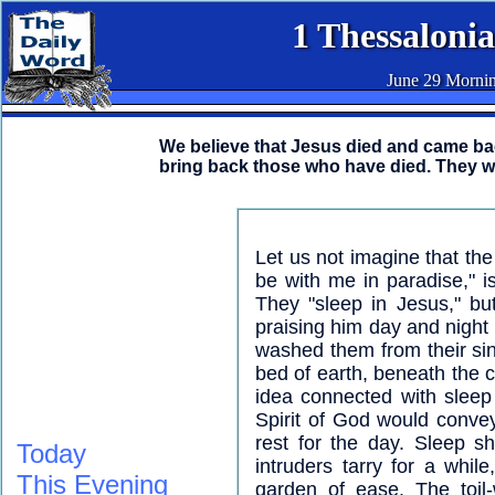
1 Thessalonia
June 29 Morni
We believe that Jesus died and came back
bring back those who have died. They w
Let us not imagine that the 
be with me in paradise," is
They "sleep in Jesus," bu
praising him day and night 
washed them from their sins
bed of earth, beneath the c
idea connected with sleep 
Spirit of God would conve
rest for the day. Sleep sh
Today
intruders tarry for a whil
This Evening
garden of ease. The toil-