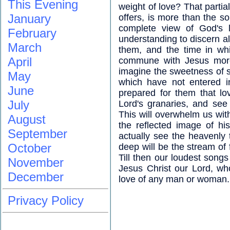
This Evening
weight of love? That partia
January
offers, is more than the s
complete view of God's l
February
understanding to discern al
March
them, and the time in wh
April
commune with Jesus more 
imagine the sweetness of s
May
which have not entered i
June
prepared for them that lo
July
Lord's granaries, and see
This will overwhelm us with
August
the reflected image of h
September
actually see the heavenly
October
deep will be the stream of f
Till then our loudest songs
November
Jesus Christ our Lord, wh
December
love of any man or woman.
Privacy Policy