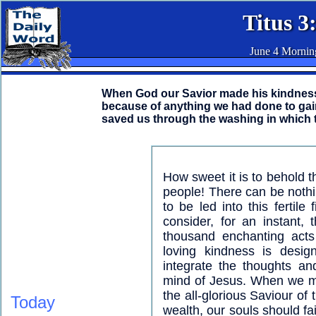
Titus 3
June 4 Mornin
When God our Savior made his kindness 
because of anything we had done to gain
saved us through the washing in which t
How sweet it is to behold
people! There can be nothin
to be led into this fertile
consider, for an instant,
thousand enchanting acts 
loving kindness is desig
integrate the thoughts a
mind of Jesus. When we me
the all-glorious Saviour of
Today
wealth, our souls should fa