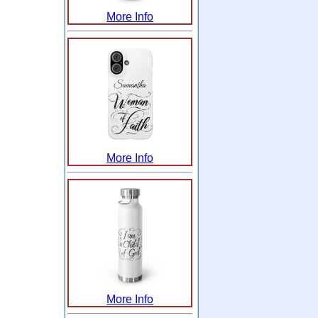
More Info
More Info
More Info