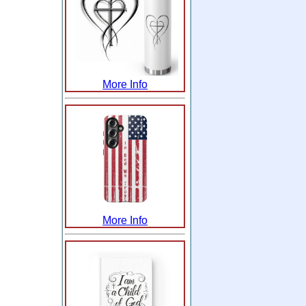
More Info
More Info