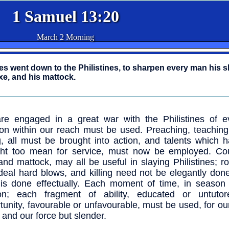
1 Samuel 13:20
March 2 Morning
lites went down to the Philistines, to sharpen every man his s
axe, and his mattock.
e engaged in a great war with the Philistines of ev
n within our reach must be used. Preaching, teaching,
g, all must be brought into action, and talents which 
ht too mean for service, must now be employed. Cou
and mattock, may all be useful in slaying Philistines; r
eal hard blows, and killing need not be elegantly done
 is done effectually. Each moment of time, in season 
on; each fragment of ability, educated or untuto
tunity, favourable or unfavourable, must be used, for ou
and our force but slender.