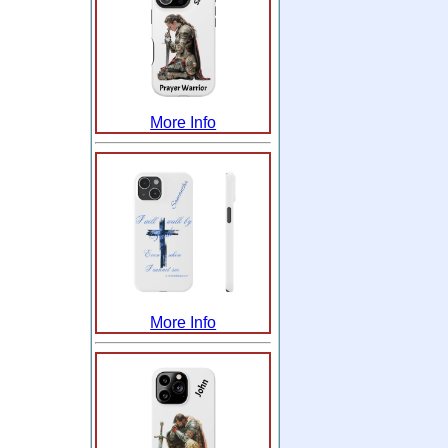
More Info
More Info