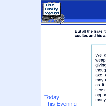
But all the Israe
coulter, and his 
We ar
weapo
givin
thoug
axe, 
may d
as it
seas
oppor
Today
many 
This Evening