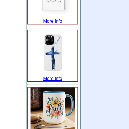
More Info
More Info