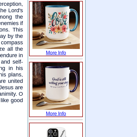
rception,
the Lord's
among the
enemies if
ons. This
day by the
ey compass
e all the
More Info
endure in
 and self-
ng in his
is plans,
are united
 Jesus are
animity. O
 like good
More Info