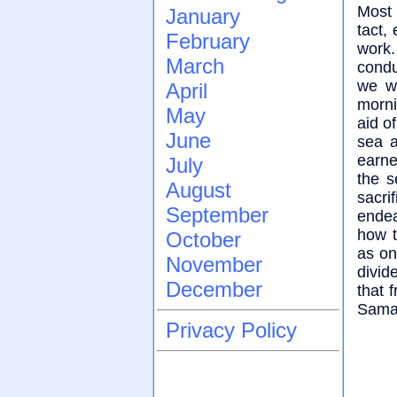
Most 
January
tact,
February
work
March
condu
we w
April
morni
May
aid o
June
sea a
earne
July
the s
August
sacri
September
endea
how t
October
as on
November
divid
December
that 
Samar
Privacy Policy