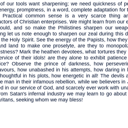
of our tools want sharpening; we need quickness of pe
 energy, promptness, in a word, complete adaptation for 
. Practical common sense is a very scarce thing 
ctors of Christian enterprises. We might learn from our 
ould, and so make the Philistines sharpen our weap
ng let us note enough to sharpen our zeal during this 
f the Holy Spirit. See the energy of the Papists, how th
nd land to make one proselyte, are they to monopoliz
stness? Mark the heathen devotees, what tortures they 
ervice of their idols! are they alone to exhibit patience
fice? Observe the prince of darkness, how perseveri
vours, how unabashed in his attempts, how daring in h
houghtful in his plots, how energetic in all! The devils 
e man in their infamous rebellion, while we believers in
ed in our service of God, and scarcely ever work with un
from Satan's infernal industry we may learn to go about
itans, seeking whom we may bless!