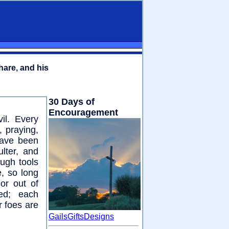
hare, and his
30 Days of
Encouragement
il. Every
 praying,
have been
lter, and
ough tools
, so long
or out of
red; each
r foes are
GailsGiftsDesigns