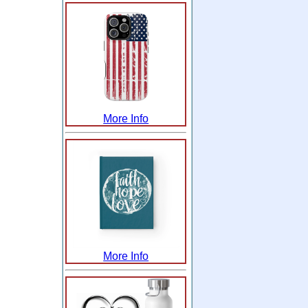
More Info
More Info