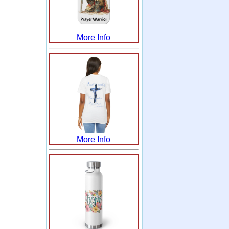
More Info
More Info