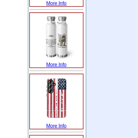
More Info
More Info
More Info