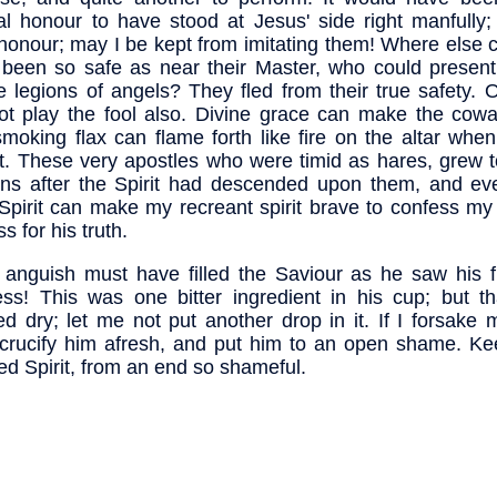
al honour to have stood at Jesus' side right manfully;
honour; may I be kept from imitating them! Where else 
been so safe as near their Master, who could presently
e legions of angels? They fled from their true safety. 
t play the fool also. Divine grace can make the cowa
moking flax can flame forth like fire on the altar whe
 it. These very apostles who were timid as hares, grew 
ons after the Spirit had descended upon them, and ev
Spirit can make my recreant spirit brave to confess my
s for his truth.
anguish must have filled the Saviour as he saw his f
less! This was one bitter ingredient in his cup; but t
ed dry; let me not put another drop in it. If I forsake 
 crucify him afresh, and put him to an open shame. K
ed Spirit, from an end so shameful.