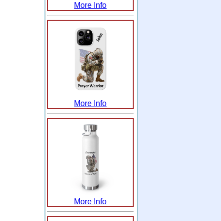
More Info
More Info
More Info