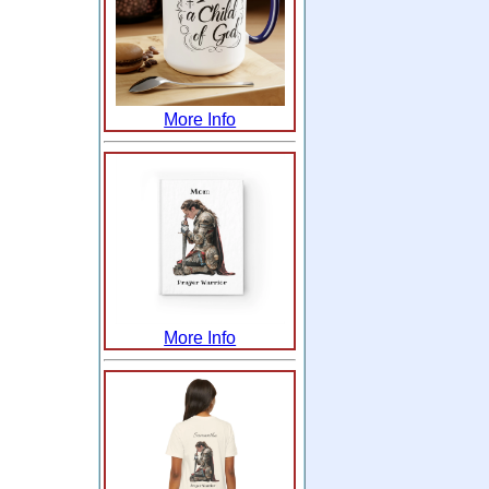
More Info
More Info