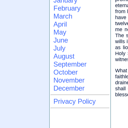
January
etern
February
from 
March
have 
April
twelv
me no
May
The s
June
wills
July
as li
Holy 
August
witnes
September
What 
October
faith
November
drain
December
shall
bless
Privacy Policy