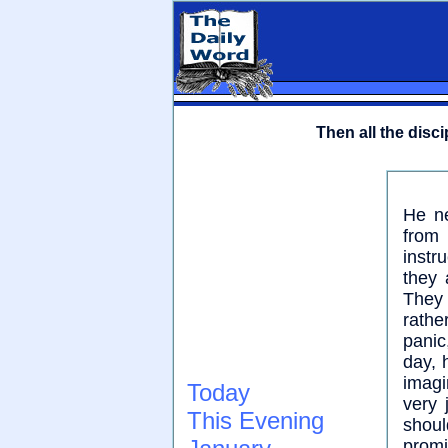
Then all the disc
He ne
from 
instr
they 
They
rathe
panic
day, 
imagi
Today
very 
This Evening
shoul
promi