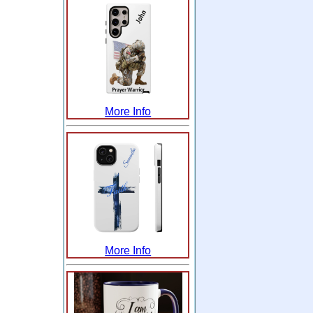
More Info
More Info