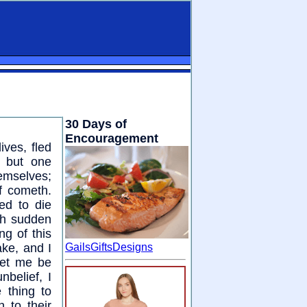
30 Days of
Encouragement
ives, fled
s but one
hemselves;
f cometh.
ed to die
th sudden
ng of this
ake, and I
GailsGiftsDesigns
 let me be
nbelief, I
 thing to
 to their