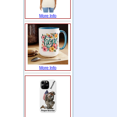
More Info
More Info