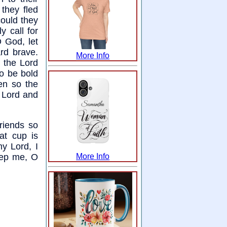
 they fled
could they
 call for
O God, let
rd brave.
More Info
n the Lord
to be bold
en so the
 Lord and
riends so
hat cup is
my Lord, I
eep me, O
More Info