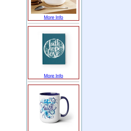
More Info
More Info