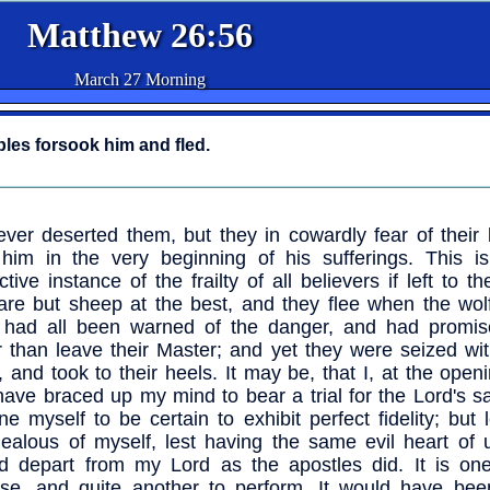
Matthew 26:56
March 27 Morning
iples forsook him and fled.
ver deserted them, but they in cowardly fear of their l
him in the very beginning of his sufferings. This i
uctive instance of the frailty of all believers if left to t
are but sheep at the best, and they flee when the wol
 had all been warned of the danger, and had promis
r than leave their Master; and yet they were seized wi
, and took to their heels. It may be, that I, at the openi
have braced up my mind to bear a trial for the Lord's s
ne myself to be certain to exhibit perfect fidelity; but
jealous of myself, lest having the same evil heart of u
d depart from my Lord as the apostles did. It is one
se, and quite another to perform. It would have been