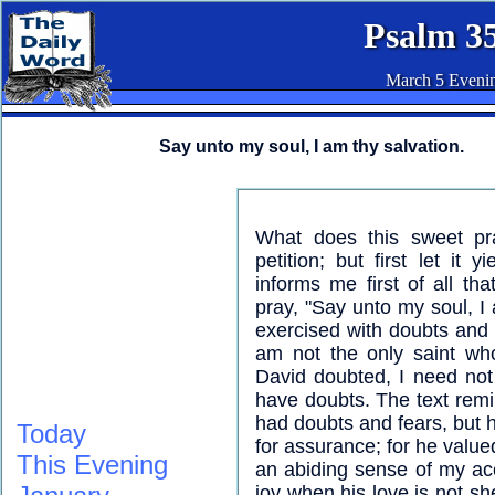
Psalm 3
March 5 Eveni
Say unto my soul, I am thy salvation.
What does this sweet pr
petition; but first let it 
informs me first of all t
pray, "Say unto my soul, I
exercised with doubts and 
am not the only saint who
David doubted, I need not
have doubts. The text rem
had doubts and fears, but h
Today
for assurance; for he valued
This Evening
an abiding sense of my ac
joy when his love is not 