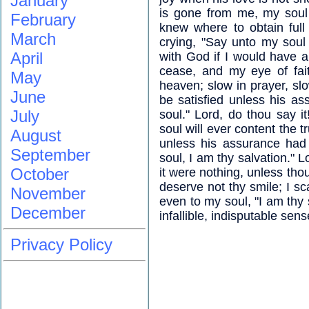
January
is gone from me, my soul 
February
knew where to obtain full
March
crying, "Say unto my soul
April
with God if I would have a
cease, and my eye of fai
May
heaven; slow in prayer, slo
June
be satisfied unless his a
July
soul." Lord, do thou say it
soul will ever content the 
August
unless his assurance had 
September
soul, I am thy salvation." Lo
October
it were nothing, unless thou
deserve not thy smile; I sc
November
even to my soul, "I am thy 
December
infallible, indisputable sen
Privacy Policy