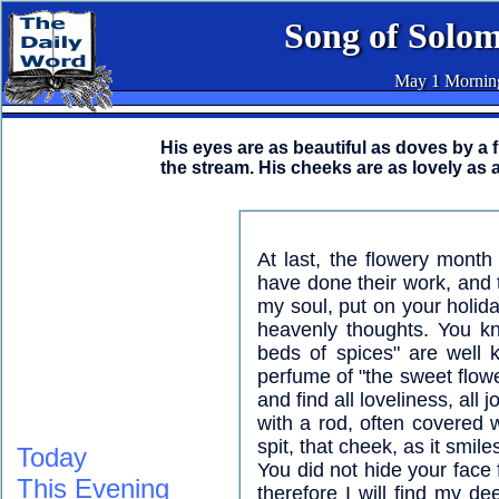
Song of Solo
May 1 Mornin
His eyes are as beautiful as doves by a
the stream. His cheeks are as lovely as a
At last, the flowery mont
have done their work, and 
my soul, put on your holida
heavenly thoughts. You kn
beds of spices" are well
perfume of "the sweet flowe
and find all loveliness, all
with a rod, often covered 
spit, that cheek, as it smil
Today
You did not hide your face
This Evening
therefore I will find my d