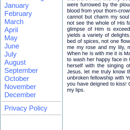
January
were furrowed by the ploug
blood from your thorn-cro
February
cannot but charm my soul f
March
not see the whole of His f
April
glimpse of Him is exceedi
yields a variety of delight
May
bed of spices, not one flow
June
me my rose and my lily, 
July
When he is with me it is Ma
to wash her happy face in 
August
herself with the singing 
September
Jesus, let me truly know 
October
unbroken fellowship with 
you have deigned to kiss! O
November
my lips.
December
Privacy Policy