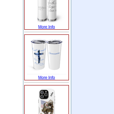
More Info
More Info