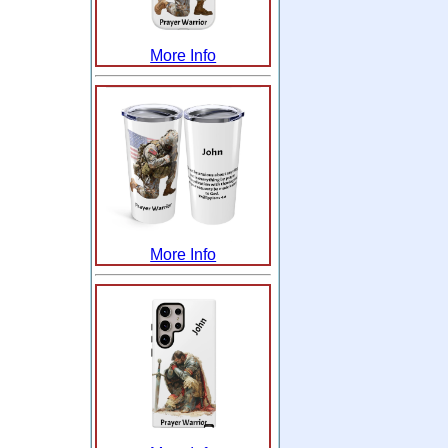
More Info
More Info