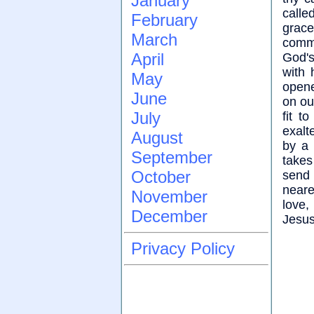
January
calle
February
grac
March
comm
April
God's
with 
May
opene
June
on ou
July
fit t
exalt
August
by a 
September
takes
October
send 
neare
November
love,
December
Jesus
Privacy Policy