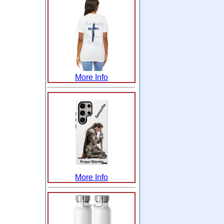
More Info
More Info