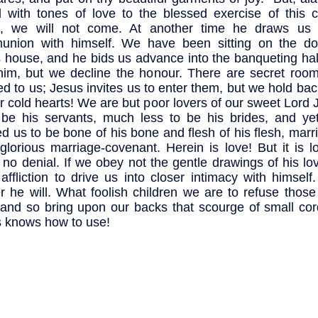
d with tones of love to the blessed exercise of this c
e, we will not come. At another time he draws us 
union with himself. We have been sitting on the do
 house, and he bids us advance into the banqueting hal
him, but we decline the honour. There are secret room
d to us; Jesus invites us to enter them, but we hold b
r cold hearts! We are but poor lovers of our sweet Lord 
o be his servants, much less to be his brides, and ye
ed us to be bone of his bone and flesh of his flesh, marr
glorious marriage-covenant. Herein is love! But it is 
 no denial. If we obey not the gentle drawings of his lov
affliction to drive us into closer intimacy with himsel
r he will. What foolish children we are to refuse thos
 and so bring upon our backs that scourge of small cor
 knows how to use!