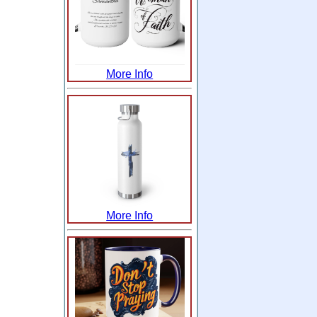
More Info
More Info