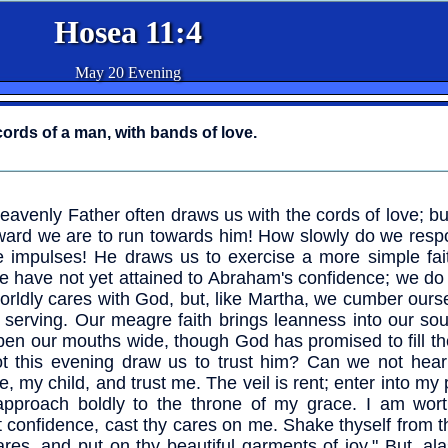
Hosea 11:4
May 20 Evening
cords of a man, with bands of love.
eavenly Father often draws us with the cords of love; b
ard we are to run towards him! How slowly do we respo
e impulses! He draws us to exercise a more simple fait
e have not yet attained to Abraham's confidence; we do
orldly cares with God, but, like Martha, we cumber ours
serving. Our meagre faith brings leanness into our sou
pen our mouths wide, though God has promised to fill t
t this evening draw us to trust him? Can we not hear
, my child, and trust me. The veil is rent; enter into my
pproach boldly to the throne of my grace. I am wort
st confidence, cast thy cares on me. Shake thyself from t
ares, and put on thy beautiful garments of joy." But, al