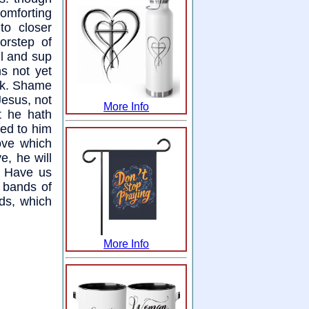
omforting
to closer
orstep of
l and sup
s not yet
ack. Shame
Jesus, not
More Info
t he hath
ied to him
love which
e, he will
f. Have us
e bands of
ds, which
More Info