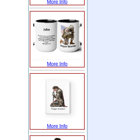
More Info
More Info
More Info