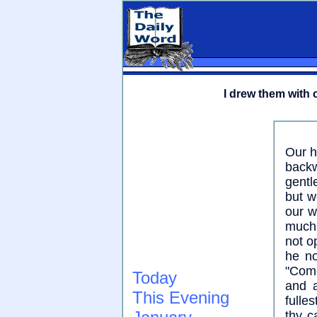
I drew them with 
Our h
backw
gentl
but w
our w
much 
not o
he no
"Come
Today
and a
This Evening
fulle
thy c