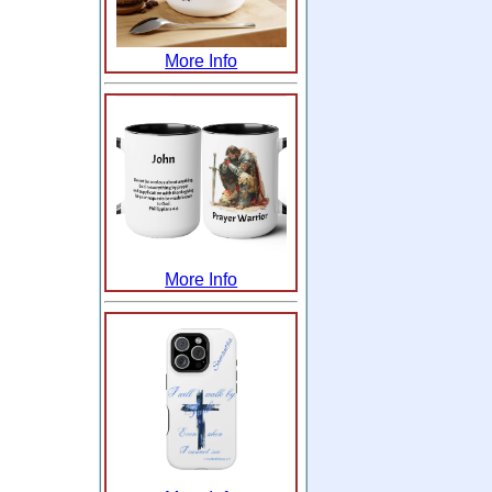
More Info
More Info