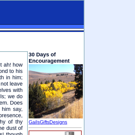
30 Days of
Encouragement
ut ah! how
nd to his
h in him;
 not leave
elves with
ls; we do
hem. Does
 him say,
 presence,
hy of thy
GailsGiftsDesigns
he dust of
as! though