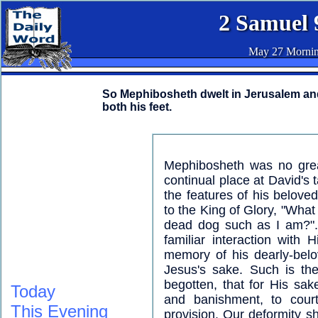
2 Samuel 
May 27 Morni
So Mephibosheth dwelt in Jerusalem and 
both his feet.
Mephibosheth was no grea
continual place at David's 
the features of his belov
to the King of Glory, "What
dead dog such as I am?". 
familiar interaction with
memory of his dearly-belo
Jesus's sake. Such is th
begotten, that for His sak
Today
and banishment, to court
This Evening
provision. Our deformity sh