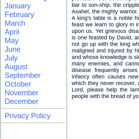
January
bar to son-ship, the crippl
Asahel, the mighty warrior.
February
A king's table is a noble h
March
feast we learn to glory in 
April
upon us. Yet grievous disa
is one feasted by David, an
May
not go up with the king wh
June
maligned and injured by hi
July
and whose knowledge is sle
many enemies, and cannot
August
disease frequently arises
September
infancy often causes new
October
which they never recover, 
Lord, please help the lam
November
people with the bread of yo
December
Privacy Policy